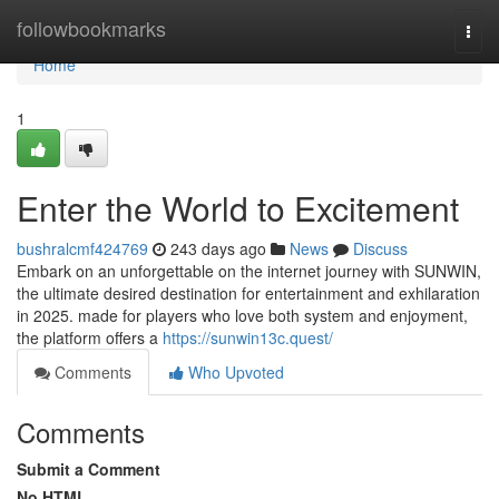
Home
followbookmarks
Togg
navi
Home
1
Enter the World to Excitement
bushralcmf424769
243 days ago
News
Discuss
Embark on an unforgettable on the internet journey with SUNWIN,
the ultimate desired destination for entertainment and exhilaration
in 2025. made for players who love both system and enjoyment,
the platform offers a
https://sunwin13c.quest/
Comments
Who Upvoted
Comments
Submit a Comment
No HTML