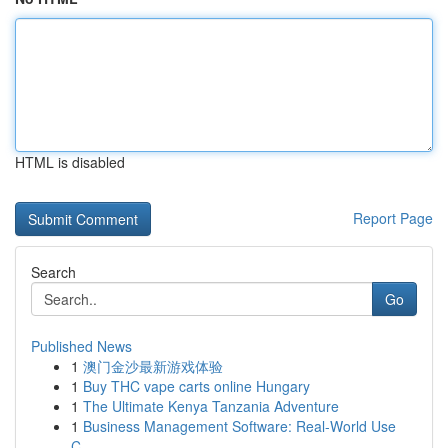
HTML is disabled
Report Page
Search
Go
Published News
1
澳门金沙最新游戏体验
1
Buy THC vape carts online Hungary
1
The Ultimate Kenya Tanzania Adventure
1
Business Management Software: Real-World Use
C...