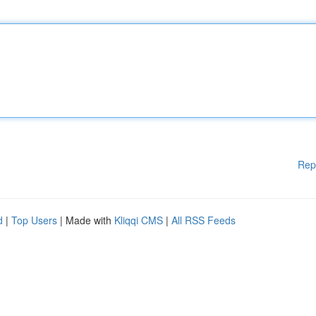
Rep
d
|
Top Users
| Made with
Kliqqi CMS
|
All RSS Feeds