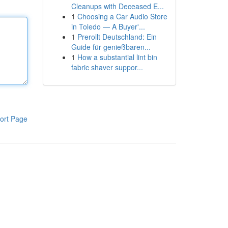
Cleanups with Deceased E...
1
Choosing a Car Audio Store
in Toledo — A Buyer'...
1
Prerollt Deutschland: Ein
Guide für genießbaren...
1
How a substantial lint bin
fabric shaver suppor...
ort Page