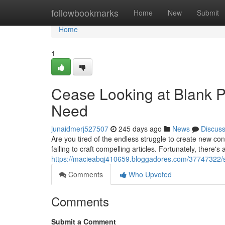
Home
followbookmarks
Home
New
Submit
Home
1
Cease Looking at Blank P
Need
junaidmerj527507
245 days ago
News
Discus
Are you tired of the endless struggle to create new c
failing to craft compelling articles. Fortunately, there's
https://macieabqj410659.bloggadores.com/37747322/s
Comments
Who Upvoted
Comments
Submit a Comment