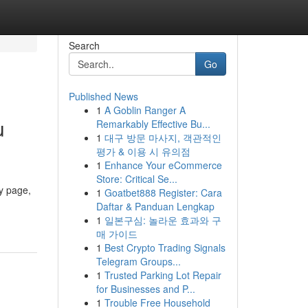
Search
Go
Published News
1
A Goblin Ranger A
u
Remarkably Effective Bu...
1
대구 방문 마사지, 객관적인
평가 & 이용 시 유의점
1
Enhance Your eCommerce
Store: Critical Se...
y page,
1
Goatbet888 Register: Cara
Daftar & Panduan Lengkap
1
일본구심: 놀라운 효과와 구
매 가이드
1
Best Crypto Trading Signals
Telegram Groups...
1
Trusted Parking Lot Repair
for Businesses and P...
1
Trouble Free Household