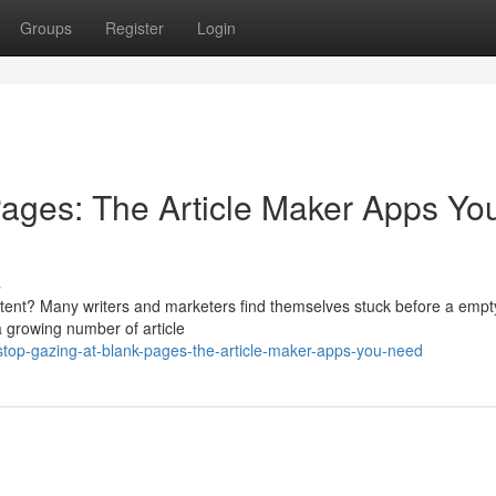
Groups
Register
Login
ages: The Article Maker Apps Yo
s
ontent? Many writers and marketers find themselves stuck before a empt
 a growing number of article
top-gazing-at-blank-pages-the-article-maker-apps-you-need