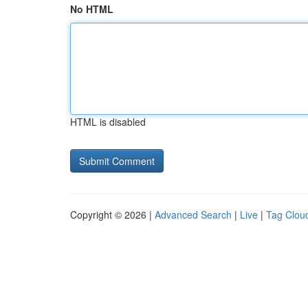
No HTML
HTML is disabled
Copyright © 2026 |
Advanced Search
|
Live
|
Tag Clou