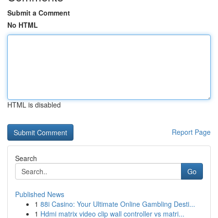
Submit a Comment
No HTML
HTML is disabled
Report Page
Search
Go
Published News
1
88i Casino: Your Ultimate Online Gambling Desti...
1
Hdmi matrix video clip wall controller vs matri...