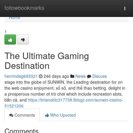
Home
followbookmarks
Togg
navi
Home
1
The Ultimate Gaming
Destination
henrindag693321
246 days ago
News
Discuss
stage into the globe of SUNWIN, the Leading destination for on
the web casino enjoyment, xổ số, and thể thao betting. delight in
a prosperous number of trò chơi which include recreation slots,
bắn cá, and
https://brianoblc317738.tblogz.com/sunwin-casino-
51521206
Comments
Who Upvoted
Comments