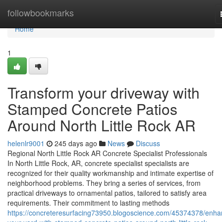
Home
followbookmarks
Home
1
Transform your driveway with
Stamped Concrete Patios
Around North Little Rock AR
helenlr9001
245 days ago
News
Discuss
Regional North Little Rock AR Concrete Specialist Professionals
In North Little Rock, AR, concrete specialist specialists are
recognized for their quality workmanship and intimate expertise of
neighborhood problems. They bring a series of services, from
practical driveways to ornamental patios, tailored to satisfy area
requirements. Their commitment to lasting methods
https://concreteresurfacing73950.blogoscience.com/45374378/enha