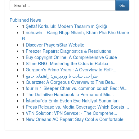
Go
Published News
1
Şeffaf Korkuluk: Modern Tasarım in Şıklığı
1
nohuwin – Đăng Nhập Nhanh, Khám Phá Kho Game
Đ...
1
Discover PrayersStar Website
1
Freezer Repairs: Diagnostics & Resolutions
1
Buy copyright Online: A Comprehensive Guide
1
Slime RNG: Mastering the Odds in Roblox
1
Gurgaon's Prime Years : A Overview to Retir...
1
طراحی سایت با وردپرس: راهنمای جامع
1
Quartzite: A Gorgeous Overview to This Bea...
1
four-in-1 Sleeper Chair vs. common couch Bed: W...
1
The Definitive Handbook to Permanent Mic...
1
İstanbul'da Emin Evden Eve Nakliyat Sunumları
1
Press Release vs. Media Coverage: Which Boosts ...
1
VPN Solution: VPN Service: - The Comprehe...
1
New Orleans AC Repair: Stay Cool & Comfortable