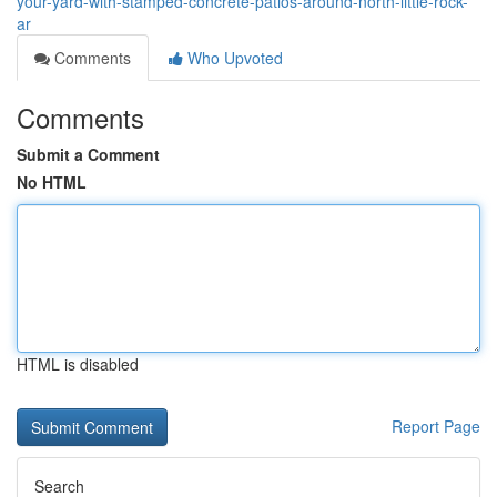
your-yard-with-stamped-concrete-patios-around-north-little-rock-
ar
Comments
Who Upvoted
Comments
Submit a Comment
No HTML
HTML is disabled
Report Page
Search