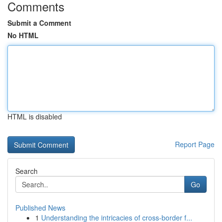
Comments
Submit a Comment
No HTML
HTML is disabled
Report Page
Search
Go
Published News
1
Understanding the intricacies of cross-border f...