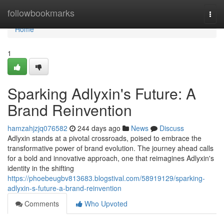
Home
followbookmarks
Togg
navi
Home
1
Sparking Adlyxin's Future: A
Brand Reinvention
hamzahjzjq076582
244 days ago
News
Discuss
Adlyxin stands at a pivotal crossroads, poised to embrace the
transformative power of brand evolution. The journey ahead calls
for a bold and innovative approach, one that reimagines Adlyxin's
identity in the shifting
https://phoebeugbv813683.blogstival.com/58919129/sparking-
adlyxin-s-future-a-brand-reinvention
Comments
Who Upvoted