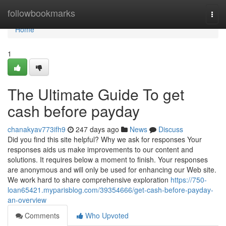
Home
followbookmarks
Togg
navi
Home
1
The Ultimate Guide To get
cash before payday
chanakyav773ifh9
247 days ago
News
Discuss
Did you find this site helpful? Why we ask for responses Your
responses aids us make improvements to our content and
solutions. It requires below a moment to finish. Your responses
are anonymous and will only be used for enhancing our Web site.
We work hard to share comprehensive exploration
https://750-
loan65421.myparisblog.com/39354666/get-cash-before-payday-
an-overview
Comments
Who Upvoted