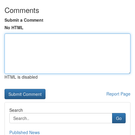
Comments
Submit a Comment
No HTML
HTML is disabled
Report Page
Search
Go
Published News