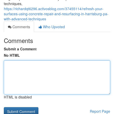
techniques,
https://richardqt6296.activosblog.com/37455114/refresh-your-
surfaces-using-concrete-repair-and-resurfacing-in-harrisburg-pa-
with-advanced-techniques
Comments
Who Upvoted
Comments
Submit a Comment
No HTML
HTML is disabled
Report Page