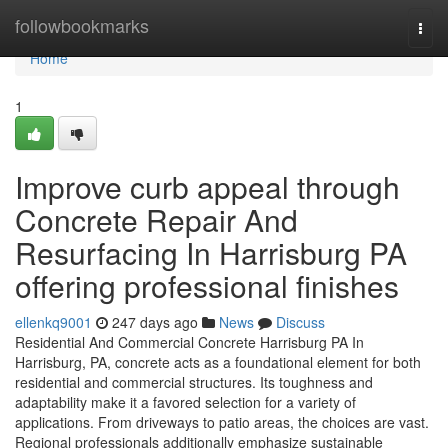
Home
followbookmarks
Togg
navi
Home
1
Improve curb appeal through
Concrete Repair And
Resurfacing In Harrisburg PA
offering professional finishes
ellenkq9001
247 days ago
News
Discuss
Residential And Commercial Concrete Harrisburg PA In
Harrisburg, PA, concrete acts as a foundational element for both
residential and commercial structures. Its toughness and
adaptability make it a favored selection for a variety of
applications. From driveways to patio areas, the choices are vast.
Regional professionals additionally emphasize sustainable