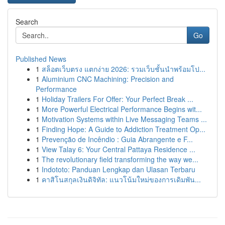
Search
Go
Published News
1
สล็อตเว็บตรง แตกง่าย 2026: รวมเว็บชั้นนำพร้อมโป...
1
Aluminium CNC Machining: Precision and
Performance
1
Holiday Trailers For Offer: Your Perfect Break ...
1
More Powerful Electrical Performance Begins wit...
1
Motivation Systems within Live Messaging Teams ...
1
Finding Hope: A Guide to Addiction Treatment Op...
1
Prevenção de Incêndio : Guia Abrangente e F...
1
View Talay 6: Your Central Pattaya Residence ...
1
The revolutionary field transforming the way we...
1
Indototo: Panduan Lengkap dan Ulasan Terbaru
1
คาสิโนสกุลเงินดิจิทัล: แนวโน้มใหม่ของการเดิมพัน...