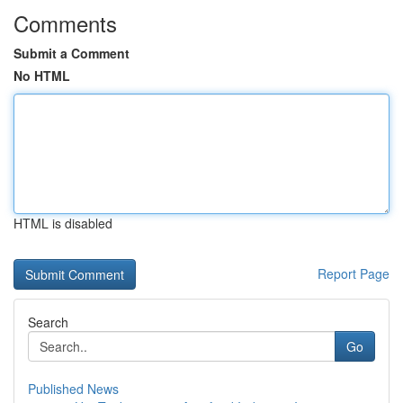
Comments
Submit a Comment
No HTML
HTML is disabled
Report Page
Search
Go
Published News