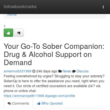
Home
followbookmarks
Togg
navi
Home
1
Your Go-To Sober Companion:
Drug & Alcohol Support on
Demand
amiemvxb331999
246 days ago
News
Discuss
Feeling overwhelmed by urges? Struggling to stay your sobriety?
SoberUp is here to offer the assistance you need, right when you
need it. Our circle of certified counselors are available 24/7 via
phone or online chat.
https://ammaroywl611568.slypage.com/profile
Comments
Who Upvoted