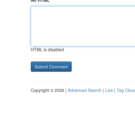
No HTML
HTML is disabled
Copyright © 2026 |
Advanced Search
|
Live
|
Tag Clou