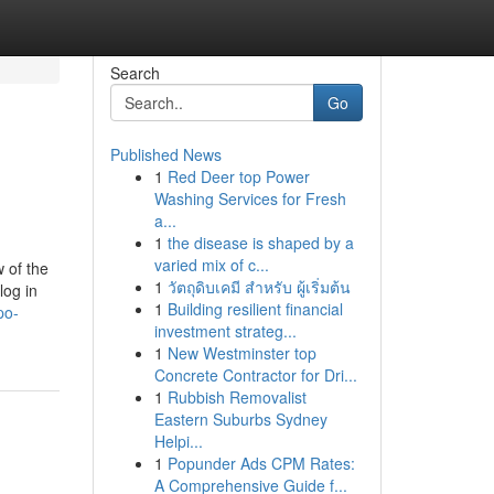
Search
Go
Published News
1
Red Deer top Power
Washing Services for Fresh
a...
1
the disease is shaped by a
varied mix of c...
 of the
1
วัตถุดิบเคมี สำหรับ ผู้เริ่มต้น
log in
1
Building resilient financial
po-
investment strateg...
1
New Westminster top
Concrete Contractor for Dri...
1
Rubbish Removalist
Eastern Suburbs Sydney
Helpi...
1
Popunder Ads CPM Rates:
A Comprehensive Guide f...