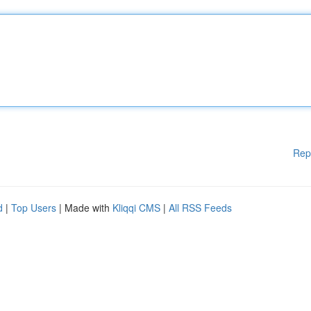
Rep
d
|
Top Users
| Made with
Kliqqi CMS
|
All RSS Feeds