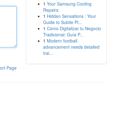
1
Your Samsung Cooling
Repairs:
1
Hidden Sensations : Your
Guide to Subtle Pl...
1
Cómo Digitalizar tu Negocio
Tradicional: Guía P...
1
Modern football
advancement needs detailed
trai...
ort Page