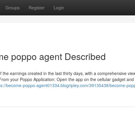
Groups
Register
Login
me poppo agent Described
 the earnings created in the last thirty days, with a comprehensive view
rom your Poppo Application: Open the app on the cellular gadget and 
ps://become-poppo-agent01334.blogripley.com/39135438/become-pop