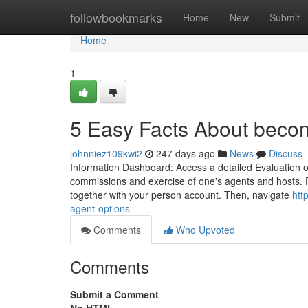
Home
followbookmarks
Home
New
Submit
Home
1
5 Easy Facts About beco
johnniez109kwi2
247 days ago
News
Discuss
Information Dashboard: Access a detailed Evaluation of
commissions and exercise of one's agents and hosts. F
together with your person account. Then, navigate
htt
agent-options
Comments
Who Upvoted
Comments
Submit a Comment