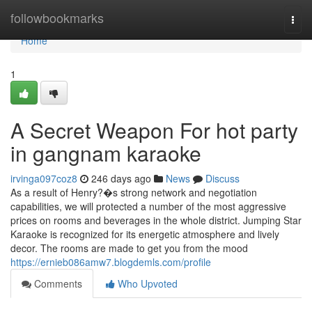
Home
followbookmarks
Togg
navi
Home
1
A Secret Weapon For hot party
in gangnam karaoke
irvinga097coz8
246 days ago
News
Discuss
As a result of Henry?�s strong network and negotiation
capabilities, we will protected a number of the most aggressive
prices on rooms and beverages in the whole district. Jumping Star
Karaoke is recognized for its energetic atmosphere and lively
decor. The rooms are made to get you from the mood
https://ernieb086amw7.blogdemls.com/profile
Comments
Who Upvoted