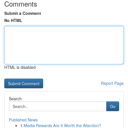
Comments
Submit a Comment
No HTML
HTML is disabled
Report Page
Search
Go
Published News
1
Media Rewards Are It Worth the Attention?