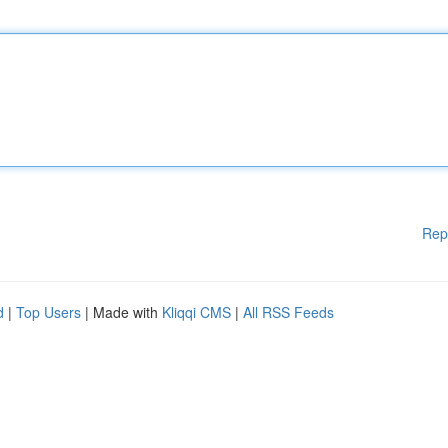
Rep
d
|
Top Users
| Made with
Kliqqi CMS
|
All RSS Feeds