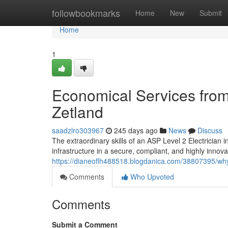
Home
followbookmarks
Home
New
Submit
Home
1
Economical Services from 
Zetland
saadzlro303967
245 days ago
News
Discuss
The extraordinary skills of an ASP Level 2 Electrician in
infrastructure in a secure, compliant, and highly innovat
https://dianeoflh488518.blogdanica.com/38807395/why
Comments
Who Upvoted
Comments
Submit a Comment