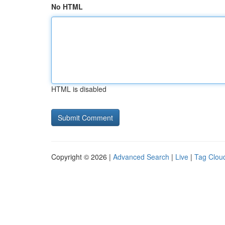
No HTML
HTML is disabled
Copyright © 2026 |
Advanced Search
|
Live
|
Tag Clou