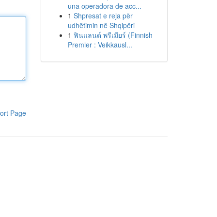
una operadora de acc...
1
Shpresat e reja për
udhëtimin në Shqipëri
1
ฟินแลนด์ พรีเมียร์ (Finnish
Premier : Veikkausl...
ort Page