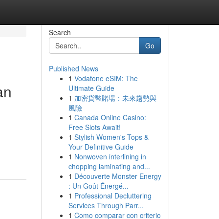
Search
Go
Published News
1
Vodafone eSIM: The
an
Ultimate Guide
1
加密貨幣賭場：未來趨勢與
風險
1
Canada Online Casino:
Free Slots Await!
1
Stylish Women's Tops &
Your Definitive Guide
1
Nonwoven interlining in
chopping laminating and...
1
Découverte Monster Energy
: Un Goût Énergé...
1
Professional Decluttering
Services Through Parr...
1
Como comparar con criterio