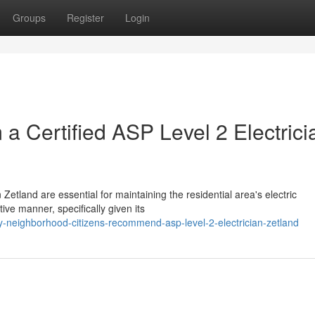
Groups
Register
Login
a Certified ASP Level 2 Electrici
 Zetland are essential for maintaining the residential area's electric
ive manner, specifically given its
-neighborhood-citizens-recommend-asp-level-2-electrician-zetland