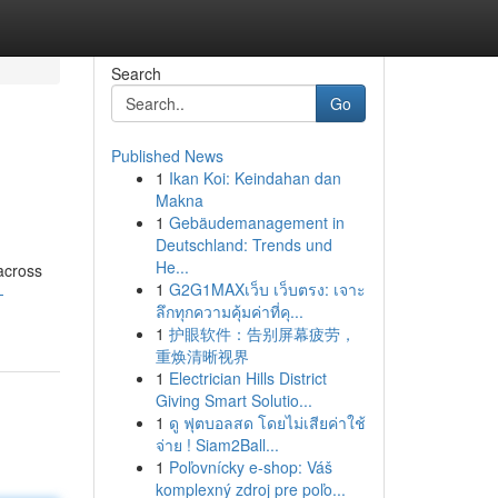
Search
Go
Published News
1
Ikan Koi: Keindahan dan
Makna
1
Gebäudemanagement in
Deutschland: Trends und
He...
across
1
G2G1MAXเว็บ เว็บตรง: เจาะ
-
ลึกทุกความคุ้มค่าที่คุ...
1
护眼软件：告别屏幕疲劳，
重焕清晰视界
1
Electrician Hills District
Giving Smart Solutio...
1
ดู ฟุตบอลสด โดยไม่เสียค่าใช้
จ่าย ! Siam2Ball...
1
Poľovnícky e-shop: Váš
komplexný zdroj pre poľo...