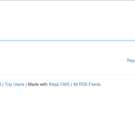
Rep
d
|
Top Users
| Made with
Kliqqi CMS
|
All RSS Feeds