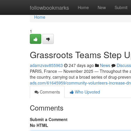
Home
followbookmarks
Home
New
Submit
Home
1
Grassroots Teams Step Up
adamzvav855963
247 days ago
News
Discuss
PARIS, France — November 2025 — Throughout the aut
the country, carrying out a broad series of drug-preve
ads.com/61645959/community-volunteers-increase-dru
Comments
Who Upvoted
Comments
Submit a Comment
No HTML