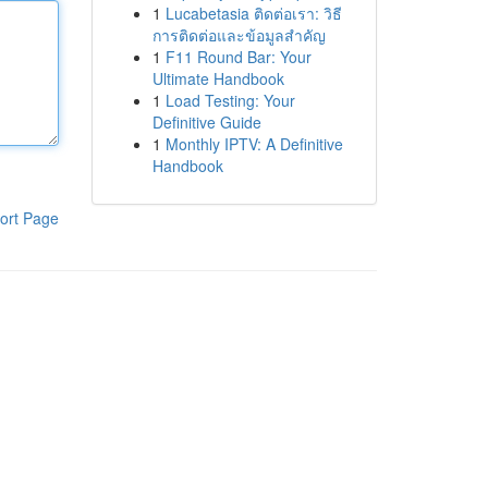
1
Lucabetasia ติดต่อเรา: วิธี
การติดต่อและข้อมูลสำคัญ
1
F11 Round Bar: Your
Ultimate Handbook
1
Load Testing: Your
Definitive Guide
1
Monthly IPTV: A Definitive
Handbook
ort Page