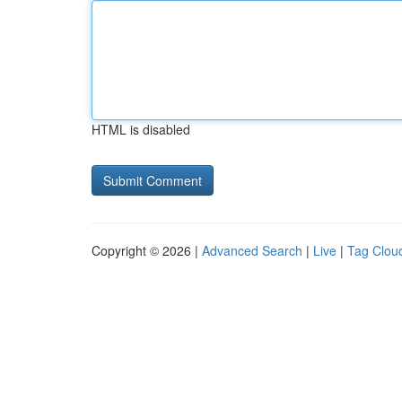
HTML is disabled
Copyright © 2026 |
Advanced Search
|
Live
|
Tag Clou