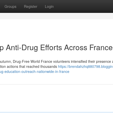
Groups
Register
Login
 Anti-Drug Efforts Across France
umn, Drug-Free World France volunteers intensified their presence 
ntion actions that reached thousands
https://brendahzhq880798.bloggin
g-education-outreach-nationwide-in-france