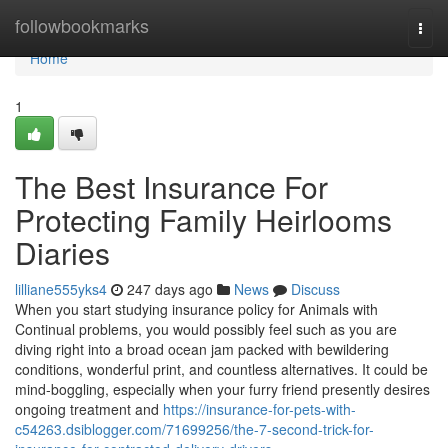
Home
followbookmarks
Togg
navi
Home
1
The Best Insurance For
Protecting Family Heirlooms
Diaries
lilliane555yks4
247 days ago
News
Discuss
When you start studying insurance policy for Animals with
Continual problems, you would possibly feel such as you are
diving right into a broad ocean jam packed with bewildering
conditions, wonderful print, and countless alternatives. It could be
mind-boggling, especially when your furry friend presently desires
ongoing treatment and
https://insurance-for-pets-with-
c54263.dsiblogger.com/71699256/the-7-second-trick-for-