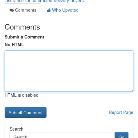
insurance-for-contracted-delivery-drivers
Comments
Who Upvoted
Comments
Submit a Comment
No HTML
HTML is disabled
Report Page
Search
Go