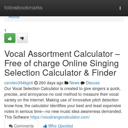
Home
followbookmarks
Togg
navi
Home
1
Vocal Assortment Calculator –
Free of charge Online Singing
Selection Calculator & Finder
caroleo394kgc6
260 days ago
News
Discuss
Our Vocal Selection Calculator is created to give singers a quick,
precise, and annoyance-no cost method to measure their vocal
variety on the internet. Making use of Innovative pitch detection
know-how, the calculator identifies your best and least expensive
notes in serious time—no new music idea awareness demanded.
This Software
https://vocalrangecalculator.com/
Comments
Who Upvoted