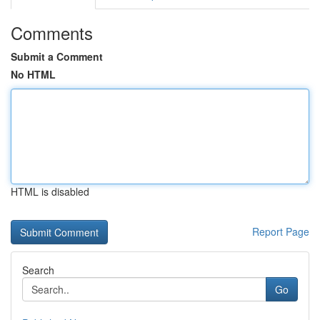
Comments
Submit a Comment
No HTML
HTML is disabled
Report Page
Search
Go