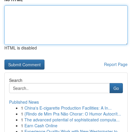
HTML is disabled
Report Page
Search
Go
Published News
1
China's E-cigarette Production Facilities: A In...
1
{Rindo de Mim Pra Não Chorar: O Humor Autocrít...
1
The advanced potential of sophisticated computa...
1
Earn Cash Online
1
Experience Quality Work with New Westminster to...