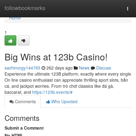
Home
followbookmarks
Togg
navi
Home
1
Big Wins at 123b Casino!
sachinvcgy144765
262 days ago
News
Discuss
Experience the ultimate 123B platform, exactly where every single
On line casino enthusiast can appreciate thrilling sport slots, bắn
cá, and jackpot worries. From trò chơi classics like đá gà,
baccarat, and
https://123b.events/#
Comments
Who Upvoted
Comments
Submit a Comment
No HTML