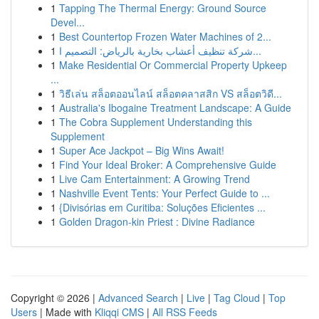
1
Tapping The Thermal Energy: Ground Source
Devel...
1
Best Countertop Frozen Water Machines of 2...
1
شركة تنظيف أعشاب بخارية بالرياض: التصميم ا...
1
Make Residential Or Commercial Property Upkeep
...
1
วิธีเล่น สล็อตออนไลน์ สล็อตคลาสสิก VS สล็อตวิดี...
1
Australia's Ibogaine Treatment Landscape: A Guide
1
The Cobra Supplement Understanding this
Supplement
1
Super Ace Jackpot – Big Wins Await!
1
Find Your Ideal Broker: A Comprehensive Guide
1
Live Cam Entertainment: A Growing Trend
1
Nashville Event Tents: Your Perfect Guide to ...
1
{Divisórias em Curitiba: Soluções Eficientes ...
1
Golden Dragon-kin Priest : Divine Radiance
Copyright © 2026 |
Advanced Search
|
Live
|
Tag Cloud
|
Top
Users
| Made with
Kliqqi CMS
|
All RSS Feeds