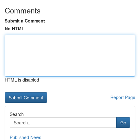
Comments
Submit a Comment
No HTML
HTML is disabled
Report Page
Search
Go
Published News