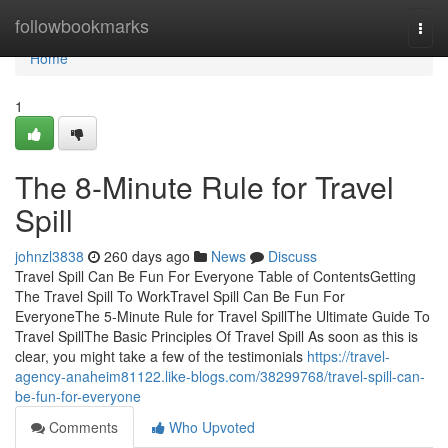
Home
followbookmarks
Togg
navi
Home
1
The 8-Minute Rule for Travel
Spill
johnzl3838
260 days ago
News
Discuss
Travel Spill Can Be Fun For Everyone Table of ContentsGetting
The Travel Spill To WorkTravel Spill Can Be Fun For
EveryoneThe 5-Minute Rule for Travel SpillThe Ultimate Guide To
Travel SpillThe Basic Principles Of Travel Spill As soon as this is
clear, you might take a few of the testimonials
https://travel-
agency-anaheim81122.like-blogs.com/38299768/travel-spill-can-
be-fun-for-everyone
Comments
Who Upvoted