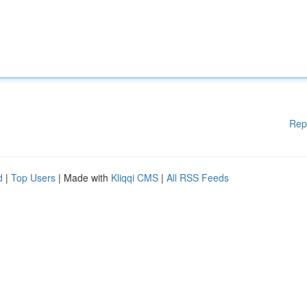
Rep
d
|
Top Users
| Made with
Kliqqi CMS
|
All RSS Feeds