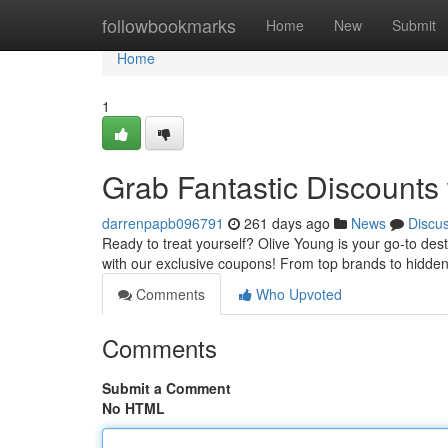
Home
followbookmarks
Home
New
Submit
Home
1
Grab Fantastic Discounts
darrenpapb096791
261 days ago
News
Discu
Ready to treat yourself? Olive Young is your go-to dest
with our exclusive coupons! From top brands to hidde
Comments
Who Upvoted
Comments
Submit a Comment
No HTML