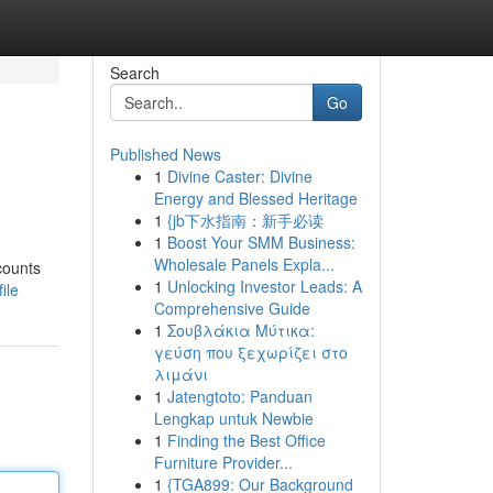
Search
Go
Published News
1
Divine Caster: Divine
Energy and Blessed Heritage
1
{jb下水指南：新手必读
1
Boost Your SMM Business:
Wholesale Panels Expla...
counts
1
Unlocking Investor Leads: A
ile
Comprehensive Guide
1
Σουβλάκια Μύτικα:
γεύση που ξεχωρίζει στο
λιμάνι
1
Jatengtoto: Panduan
Lengkap untuk Newbie
1
Finding the Best Office
Furniture Provider...
1
{TGA899: Our Background