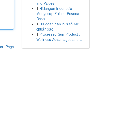
and Values
1
Hidangan Indonesia
Menyusup Poipet: Pesona
Rasa...
1
Dự đoán dàn lô 6 số MB
chuẩn xác
1
Processed Sun Product :
Wellness Advantages and...
ort Page