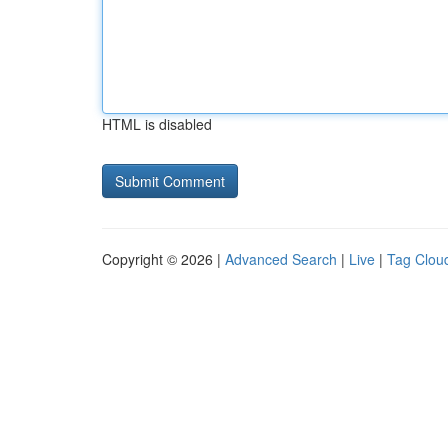
HTML is disabled
Copyright © 2026 |
Advanced Search
|
Live
|
Tag Clou