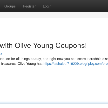
Groups
Register
Login
 with Olive Young Coupons!
ss
ination for all things beauty, and right now you can score incredible dis
n treasures, Olive Young has
https://aishaibul719229.blogripley.com/prof