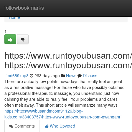
Home
followbookmarks
Home
1
https://www.runtoyoubusan.com
https://www.runtoyoubusan.com
timd689xup8
263 days ago
News
Discuss
There are actually few points nowadays that really feel as great
as a restorative massage! For those who have possibly obtained
a professional therapeutic massage, you understand just how
calming they are able to really feel. Your problems and cares
often melt away. This short article will summarize many ways
https://httpswwwbusandmcom91126.blog-
kids.com/38403757/https-www-runtoyoubusan-com-gwanganri
Comments
Who Upvoted