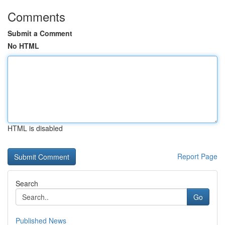
Comments
Submit a Comment
No HTML
HTML is disabled
Report Page
Search
Go
Published News