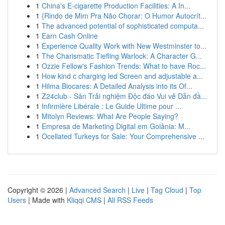
1
China's E-cigarette Production Facilities: A In...
1
{Rindo de Mim Pra Não Chorar: O Humor Autocrít...
1
The advanced potential of sophisticated computa...
1
Earn Cash Online
1
Experience Quality Work with New Westminster to...
1
The Charismatic Tiefling Warlock: A Character G...
1
Ozzie Fellow's Fashion Trends: What to have Roc...
1
How kind c charging led Screen and adjustable a...
1
Hilma Biocares: A Detailed Analysis into its Of...
1
Z24club - Sân Trải nghiệm Độc đáo Vui vẻ Dẫn đầ...
1
Infirmière Libérale : Le Guide Ultime pour ...
1
Mitolyn Reviews: What Are People Saying?
1
Empresa de Marketing Digital em Goiânia: M...
1
Ocellated Turkeys for Sale: Your Comprehensive ...
Copyright © 2026 |
Advanced Search
|
Live
|
Tag Cloud
|
Top
Users
| Made with
Kliqqi CMS
|
All RSS Feeds