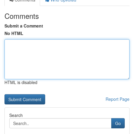
Comments
Submit a Comment
No HTML
HTML is disabled
Report Page
Search
Go