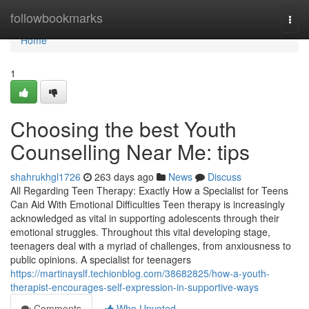
Home
followbookmarks
Togg
navi
Home
1
Choosing the best Youth
Counselling Near Me: tips
shahrukhgl1726
263 days ago
News
Discuss
All Regarding Teen Therapy: Exactly How a Specialist for Teens
Can Aid With Emotional Difficulties Teen therapy is increasingly
acknowledged as vital in supporting adolescents through their
emotional struggles. Throughout this vital developing stage,
teenagers deal with a myriad of challenges, from anxiousness to
public opinions. A specialist for teenagers
https://martinayslf.techionblog.com/38682825/how-a-youth-
therapist-encourages-self-expression-in-supportive-ways
Comments
Who Upvoted