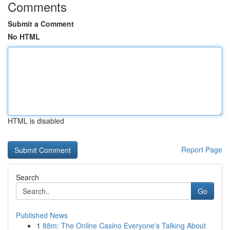
Comments
Submit a Comment
No HTML
HTML is disabled
Report Page
Search
Go
Published News
1
88m: The Online Casino Everyone's Talking About