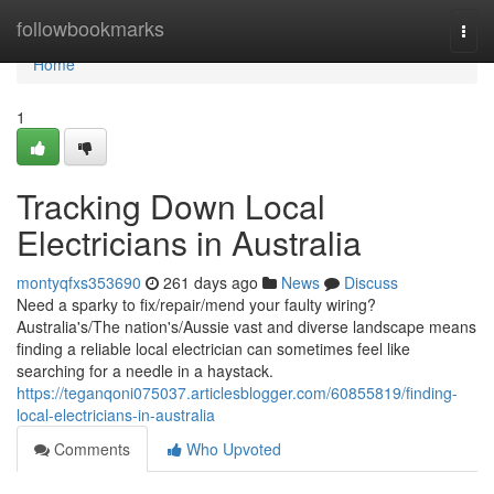
Home
followbookmarks
Togg
navi
Home
1
Tracking Down Local
Electricians in Australia
montyqfxs353690
261 days ago
News
Discuss
Need a sparky to fix/repair/mend your faulty wiring?
Australia's/The nation's/Aussie vast and diverse landscape means
finding a reliable local electrician can sometimes feel like
searching for a needle in a haystack.
https://teganqoni075037.articlesblogger.com/60855819/finding-
local-electricians-in-australia
Comments
Who Upvoted