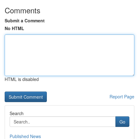
Comments
Submit a Comment
No HTML
HTML is disabled
Report Page
Search
Go
Published News