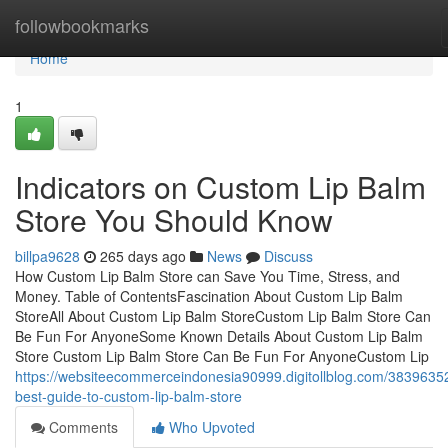
Home
followbookmarks
Home
1
Indicators on Custom Lip Balm
Store You Should Know
billpa9628
265 days ago
News
Discuss
How Custom Lip Balm Store can Save You Time, Stress, and
Money. Table of ContentsFascination About Custom Lip Balm
StoreAll About Custom Lip Balm StoreCustom Lip Balm Store Can
Be Fun For AnyoneSome Known Details About Custom Lip Balm
Store Custom Lip Balm Store Can Be Fun For AnyoneCustom Lip
https://websiteecommerceindonesia90999.digitollblog.com/38396352
best-guide-to-custom-lip-balm-store
Comments
Who Upvoted