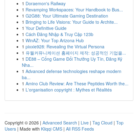
1
Doraemon's Railway
1
Revamping Workspaces: Your Handbook to Bus...
1
G2G88: Your Ultimate Gaming Destination
1
Bringing to Life Visions: Your Guide to Archite...
1
Your Definitive Guide
1
Cách Đăng Nhập & Truy Cập 123b
1
WinAZ: Your Top Arizona Hub
1
pixxie928: Revealing the Virtual Persona
1
유월커뮤니케이션 홈페이지 제작: 성공적인 기업을...
1
DE88 – Cổng Game Đổi Thưởng Uy Tín, Đăng Ký
Nha...
1
Advanced defense technologies reshape modern
ba...
1
Amino Club Review: Are These Peptides Worth the...
1
L'organisation copyright : Mythes et Réalités
Copyright © 2026 |
Advanced Search
|
Live
|
Tag Cloud
|
Top
Users
| Made with
Kliqqi CMS
|
All RSS Feeds