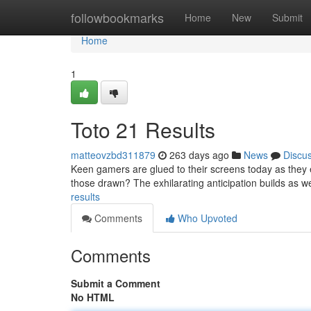
Home
followbookmarks
Home
New
Submit
Home
1
Toto 21 Results
matteovzbd311879
263 days ago
News
Discu
Keen gamers are glued to their screens today as they 
those drawn? The exhilarating anticipation builds as w
results
Comments
Who Upvoted
Comments
Submit a Comment
No HTML