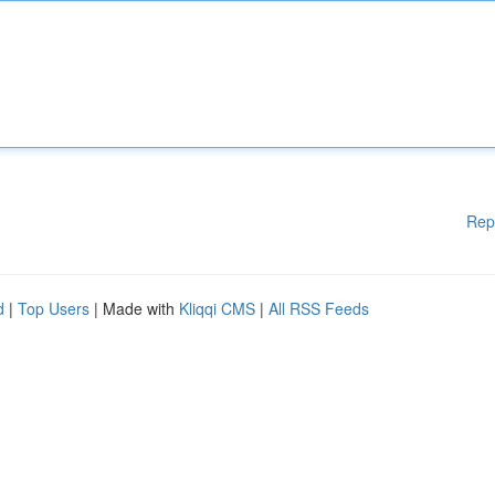
Rep
d
|
Top Users
| Made with
Kliqqi CMS
|
All RSS Feeds