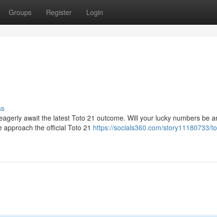
Groups
Register
Login
ss
eagerly await the latest Toto 21 outcome. Will your lucky numbers be
e approach the official Toto 21
https://socials360.com/story11180733/to