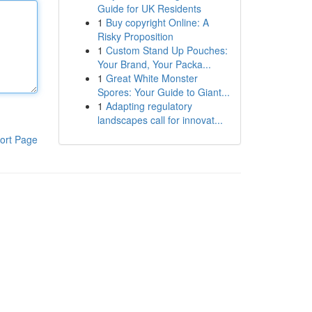
Guide for UK Residents
1
Buy copyright Online: A
Risky Proposition
1
Custom Stand Up Pouches:
Your Brand, Your Packa...
1
Great White Monster
Spores: Your Guide to Giant...
1
Adapting regulatory
landscapes call for innovat...
ort Page