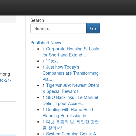
Search
Go
Published News
1
Corporate Housing St Louis
for Short and Extend...
1
```text
1
Just how Today's
Companies are Transforming
 among
Via...
to-21-
1
Tigerwin369: Newest Offers
& Special Rewards
1
SEO Backlinks : Le Manuel
Définitif pour Accélé...
1
Dealing with Home Build
Planning Permission in ...
1
다낭 유흥의 밤, 짜릿한 경험
을 찾아서!
1
System Cleaning Costs: A