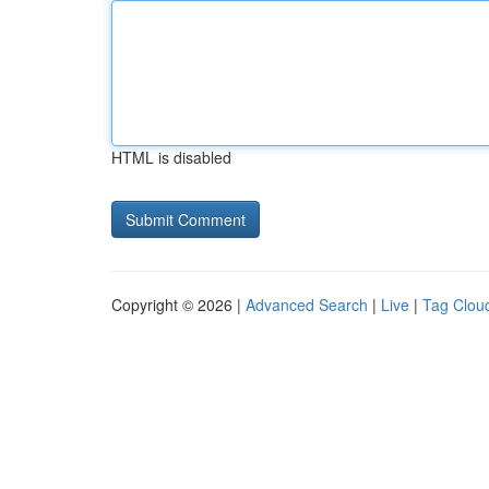
HTML is disabled
Copyright © 2026 |
Advanced Search
|
Live
|
Tag Clou