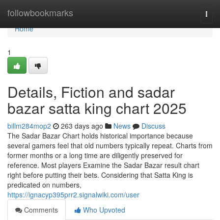
Home
followbookmarks
Togg
navi
Home
1
Details, Fiction and sadar
bazar satta king chart 2025
billm284mop2
263 days ago
News
Discuss
The Sadar Bazar Chart holds historical importance because
several gamers feel that old numbers typically repeat. Charts from
former months or a long time are diligently preserved for
reference. Most players Examine the Sadar Bazar result chart
right before putting their bets. Considering that Satta King is
predicated on numbers,
https://ignacyp395prr2.signalwiki.com/user
Comments
Who Upvoted