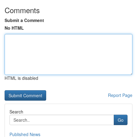
Comments
Submit a Comment
No HTML
HTML is disabled
Report Page
Search
Go
Published News