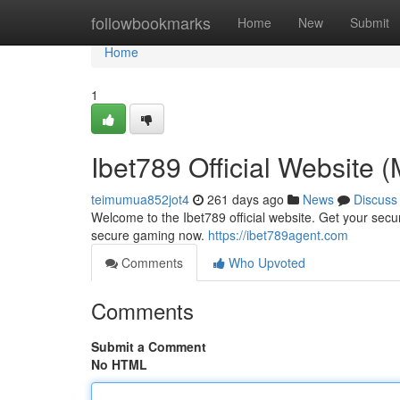
Home
followbookmarks
Home
New
Submit
Home
1
Ibet789 Official Website 
teimumua852jot4
261 days ago
News
Discuss
Welcome to the Ibet789 official website. Get your sec
secure gaming now.
https://ibet789agent.com
Comments
Who Upvoted
Comments
Submit a Comment
No HTML