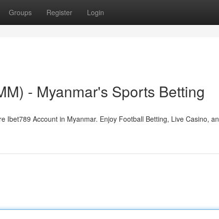
Groups
Register
Login
(MM) - Myanmar's Sports Betting
ure Ibet789 Account in Myanmar. Enjoy Football Betting, Live Casino, a