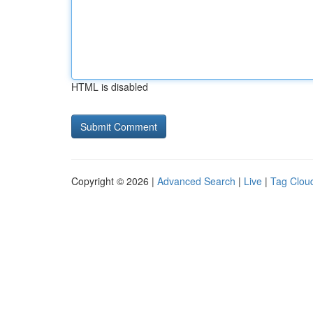
HTML is disabled
Copyright © 2026 |
Advanced Search
|
Live
|
Tag Clou