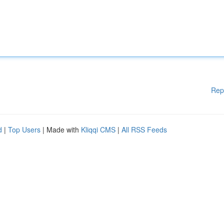
Rep
d
|
Top Users
| Made with
Kliqqi CMS
|
All RSS Feeds