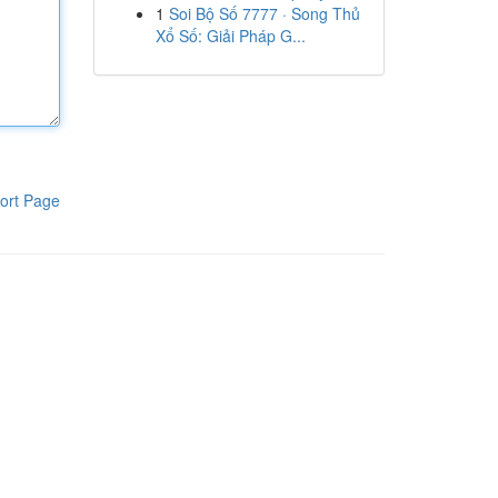
1
Soi Bộ Số 7777 · Song Thủ
Xổ Số: Giải Pháp G...
ort Page