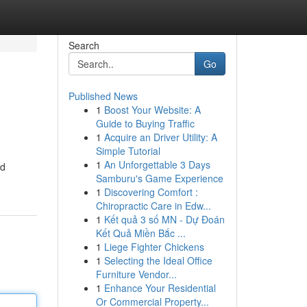
Search
Go
Published News
1
Boost Your Website: A
Guide to Buying Traffic
1
Acquire an Driver Utility: A
Simple Tutorial
1
An Unforgettable 3 Days
nd
Samburu's Game Experience
1
Discovering Comfort :
Chiropractic Care in Edw...
1
Kết quả 3 số MN - Dự Đoán
Kết Quả Miền Bắc ...
1
Liege Fighter Chickens
1
Selecting the Ideal Office
Furniture Vendor...
1
Enhance Your Residential
Or Commercial Property...