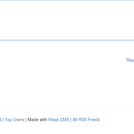
Rep
d
|
Top Users
| Made with
Kliqqi CMS
|
All RSS Feeds