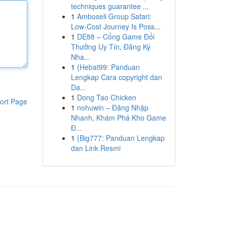
techniques guarantee ...
1
Amboseli Group Safari:
Low-Cost Journey Is Poss...
1
DE88 – Cổng Game Đổi
Thưởng Uy Tín, Đăng Ký
Nha...
1
{Hebat99: Panduan
Lengkap Cara copyright dan
Da...
1
Dong Tao Chicken
ort Page
1
nohuwin – Đăng Nhập
Nhanh, Khám Phá Kho Game
Đ...
1
{Big777: Panduan Lengkap
dan Link Resmi