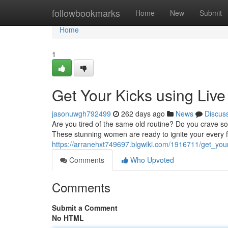
Home
followbookmarks
Home
New
Submit
Home
1
Get Your Kicks using Live
jasonuwgh792499
262 days ago
News
Discus
Are you tired of the same old routine? Do you crave som
These stunning women are ready to ignite your every f
https://arranehxt749697.blgwiki.com/1916711/get_you
Comments
Who Upvoted
Comments
Submit a Comment
No HTML