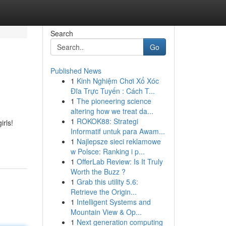
Search
Go
Published News
1
Kinh Nghiệm Chơi Xổ Xóc
Đĩa Trực Tuyến : Cách T...
1
The pioneering science
altering how we treat da...
1
ROKOK88: Strategi
irls!
Informatif untuk para Awam...
1
Najlepsze sieci reklamowe
w Polsce: Ranking i p...
1
OfferLab Review: Is It Truly
Worth the Buzz ?
1
Grab this utility 5.6:
Retrieve the Origin...
1
Intelligent Systems and
Mountain View & Op...
1
Next generation computing