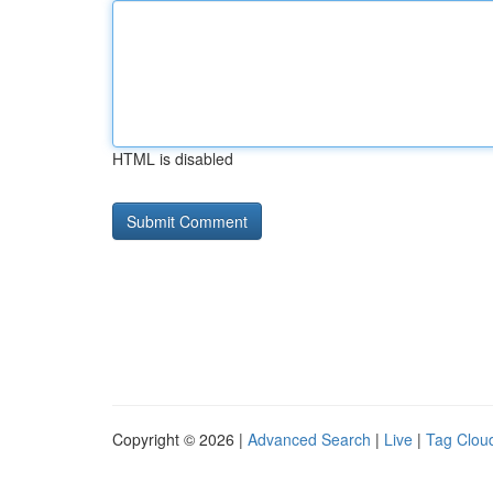
HTML is disabled
Copyright © 2026 |
Advanced Search
|
Live
|
Tag Clou