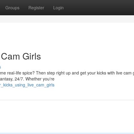
Groups
Register
Login
 Cam Girls
s
e real-life spice? Then step right up and get your kicks with live cam g
antasy, 24/7. Whether you're
r_kicks_using_live_cam_girls