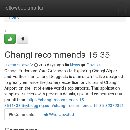
Home
followbookmarks
Togg
navi
Home
1
Changi recommends​ 15 35
jaschaz232vof2
263 days ago
News
Discuss
Changi Endorses: Your Guidebook to Exploring Changi Airport
and Further than Changi Suggests is a unique initiative designed
to greatly enhance the journey expertise for visitors at Changi
Airport, on the list of entire world's top airports. This application
supplies travelers with precious details, tips, and companies that
permit them
https://changi-recommends-15-
3544433.tinyblogging.com/changi-recommends-15-35-82372891
Comments
Who Upvoted
Comments