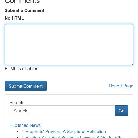
Submit a Comment
No HTML
HTML is disabled
Report Page
Search
Go
Published News
1
Prophets' Prayers: A Scriptural Reflection
1
Finding Your Best Business Lawyer: A Guide with...