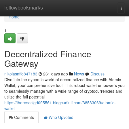
Home
followbookmarks
Togg
navi
Home
1
Decentralized Finance
Gateway
nikolasnffo847183
261 days ago
News
Discuss
Dive into the dynamic world of decentralized finance with Atomic
Wallet, your comprehensive tool. This robust wallet empowers you
to seamlessly manage with a wide range of cryptocurrencies and
utilize the full potential
https://theresacigd095561.blogcudinti.com/38533069/atomic-
wallet
Comments
Who Upvoted