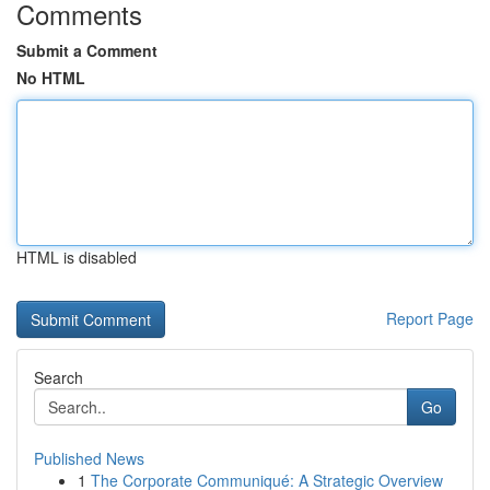
Comments
Submit a Comment
No HTML
HTML is disabled
Report Page
Search
Go
Published News
1
The Corporate Communiqué: A Strategic Overview