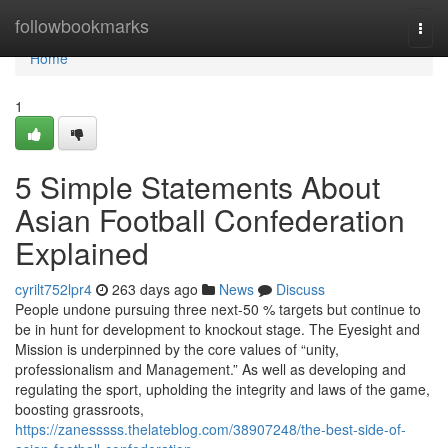
Home
followbookmarks
Togg
navi
Home
1
5 Simple Statements About
Asian Football Confederation
Explained
cyrilt752lpr4
263 days ago
News
Discuss
People undone pursuing three next-50 % targets but continue to
be in hunt for development to knockout stage. The Eyesight and
Mission is underpinned by the core values of “unity,
professionalism and Management.” As well as developing and
regulating the sport, upholding the integrity and laws of the game,
boosting grassroots,
https://zanesssss.thelateblog.com/38907248/the-best-side-of-