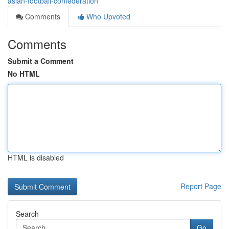
asian-football-confederation
Comments
Who Upvoted
Comments
Submit a Comment
No HTML
HTML is disabled
Report Page
Search
Go