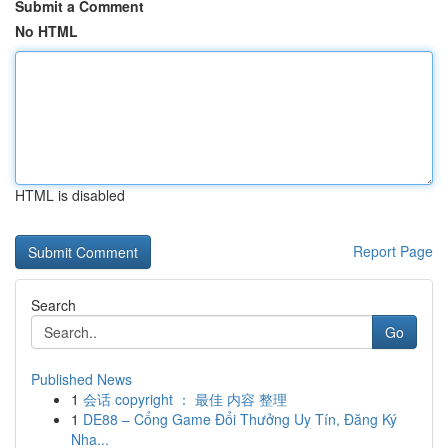
Submit a Comment
No HTML
HTML is disabled
Report Page
Search
Go
Published News
1
会话 copyright ： 最佳 内容 整理
1
DE88 – Cổng Game Đổi Thưởng Uy Tín, Đăng Ký
Nha...