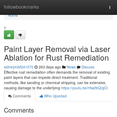
Home
followbookmarks
Togg
navi
Home
1
Paint Layer Removal via Laser
Ablation for Rust Remediation
sidneytnbf241570
263 days ago
News
Discuss
Effective rust remediation often demands the removal of existing
paint layers that can impede direct treatment. Traditional
methods, like sanding or chemical stripping, can be extensive,
causing damage to the underlying
https://youtu.be/rttw2bQrgCI
Comments
Who Upvoted
Comments