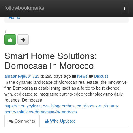
Home
followbookmarks
Togg
navi
Home
1
Smart Home Solutions:
Domocasa in Morocco
amaanevje661825
265 days ago
News
Discuss
In the dynamic landscape of Moroccan real estate, the innovative
firm Domocasa is establishing itself as a force to be reckoned
with. dedicated to integrating cutting-edge technology into daily
routines, Domocasa
https://montycylx377546.bloggerchest.com/38507397/smart-
home-solutions-domocasa-in-morocco
Comments
Who Upvoted