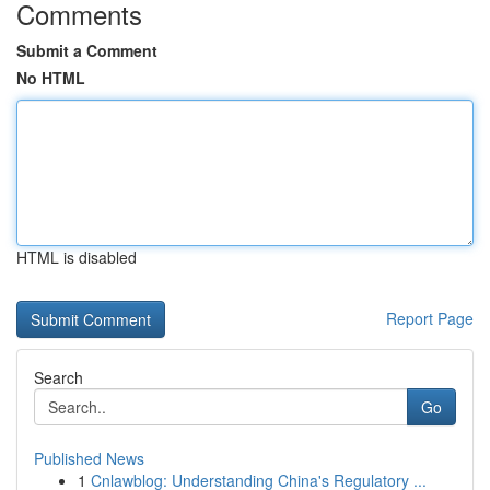
Comments
Submit a Comment
No HTML
HTML is disabled
Report Page
Search
Go
Published News
1
Cnlawblog: Understanding China's Regulatory ...