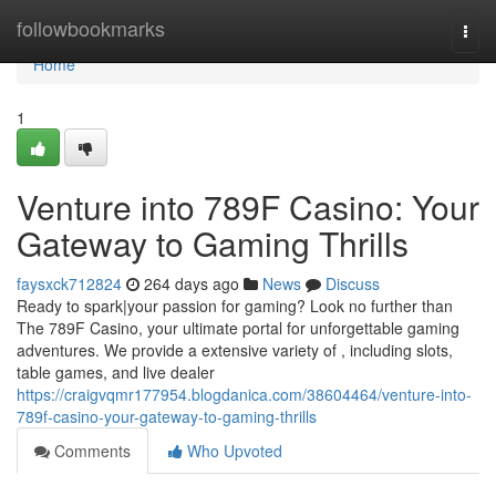
Home
followbookmarks
Togg
navi
Home
1
Venture into 789F Casino: Your
Gateway to Gaming Thrills
faysxck712824
264 days ago
News
Discuss
Ready to spark|your passion for gaming? Look no further than
The 789F Casino, your ultimate portal for unforgettable gaming
adventures. We provide a extensive variety of , including slots,
table games, and live dealer
https://craigvqmr177954.blogdanica.com/38604464/venture-into-
789f-casino-your-gateway-to-gaming-thrills
Comments
Who Upvoted