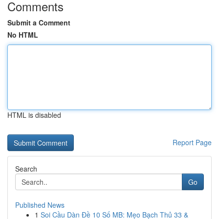
Comments
Submit a Comment
No HTML
HTML is disabled
Report Page
Search
Go
Published News
1
Soi Cầu Dàn Đề 10 Số MB: Mẹo Bạch Thủ 33 &