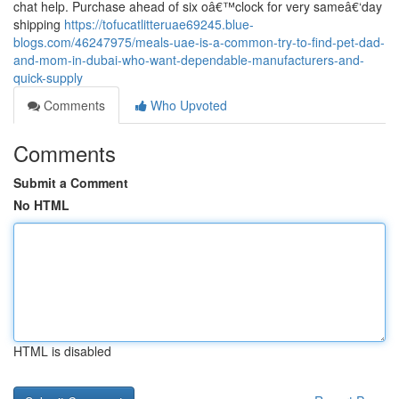
chat help. Purchase ahead of six oâ€™clock for very sameâ€‘day
shipping
https://tofucatlitteruae69245.blue-
blogs.com/46247975/meals-uae-is-a-common-try-to-find-pet-dad-
and-mom-in-dubai-who-want-dependable-manufacturers-and-
quick-supply
Comments
Who Upvoted
Comments
Submit a Comment
No HTML
HTML is disabled