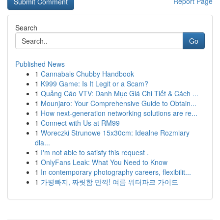
Report Page
Search
Go
Published News
1
Cannabals Chubby Handbook
1
K999 Game: Is It Legit or a Scam?
1
Quảng Cáo VTV: Danh Mục Giá Chi Tiết & Cách ...
1
Mounjaro: Your Comprehensive Guide to Obtain...
1
How next-generation networking solutions are re...
1
Connect with Us at RM99
1
Woreczki Strunowe 15x30cm: Idealne Rozmiary
dla...
1
I'm not able to satisfy this request .
1
OnlyFans Leak: What You Need to Know
1
In contemporary photography careers, flexibilit...
1
가평빠지, 짜릿함 만끽! 여름 워터파크 가이드