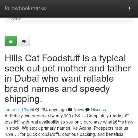
Home
followbookmarks
Togg
navi
Home
1
Hills Cat Foodstuff is a typical
seek out pet mother and father
in Dubai who want reliable
brand names and speedy
shipping.
jamesu110vpi4
264 days ago
News
Discuss
At Petsky, we preserve twenty,000+ SKUs Completely ready â€”
toys â€” with real availability so you only purchase whatâ€™s truly
in stock. We stock primary names like Acana. Prospects rate us
4.9â˜… for quick dropâ€‘offs, cautious packing, and beneficial