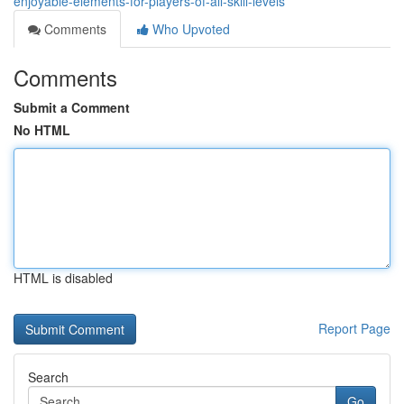
enjoyable-elements-for-players-of-all-skill-levels
Comments
Who Upvoted
Comments
Submit a Comment
No HTML
HTML is disabled
Report Page
Search
Go