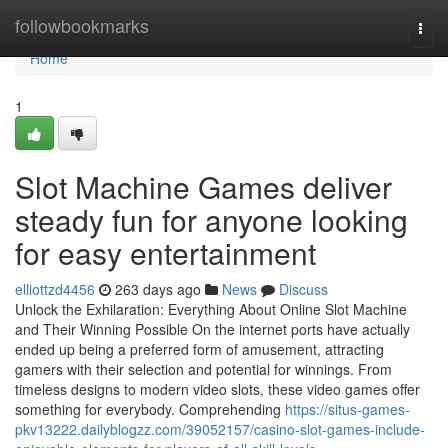
Home
followbookmarks
Togg
navi
Home
1
Slot Machine Games deliver
steady fun for anyone looking
for easy entertainment
elliottzd4456
263 days ago
News
Discuss
Unlock the Exhilaration: Everything About Online Slot Machine
and Their Winning Possible On the internet ports have actually
ended up being a preferred form of amusement, attracting
gamers with their selection and potential for winnings. From
timeless designs to modern video slots, these video games offer
something for everybody. Comprehending
https://situs-games-
pkv13222.dailyblogzz.com/39052157/casino-slot-games-include-