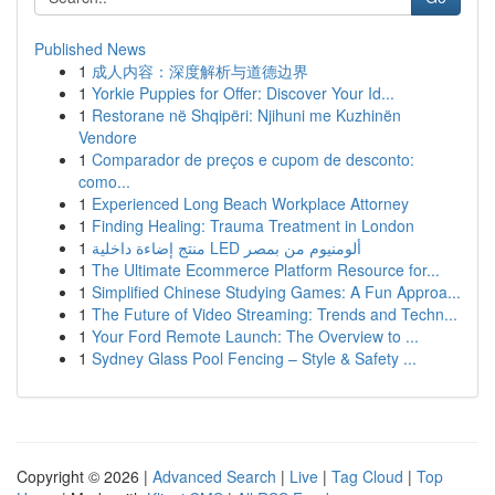
Published News
1
成人内容：深度解析与道德边界
1
Yorkie Puppies for Offer: Discover Your Id...
1
Restorane në Shqipëri: Njihuni me Kuzhinën
Vendore
1
Comparador de preços e cupom de desconto:
como...
1
Experienced Long Beach Workplace Attorney
1
Finding Healing: Trauma Treatment in London
1
منتج إضاءة داخلية LED ألومنيوم من بمصر
1
The Ultimate Ecommerce Platform Resource for...
1
Simplified Chinese Studying Games: A Fun Approa...
1
The Future of Video Streaming: Trends and Techn...
1
Your Ford Remote Launch: The Overview to ...
1
Sydney Glass Pool Fencing – Style & Safety ...
Copyright © 2026 |
Advanced Search
|
Live
|
Tag Cloud
|
Top