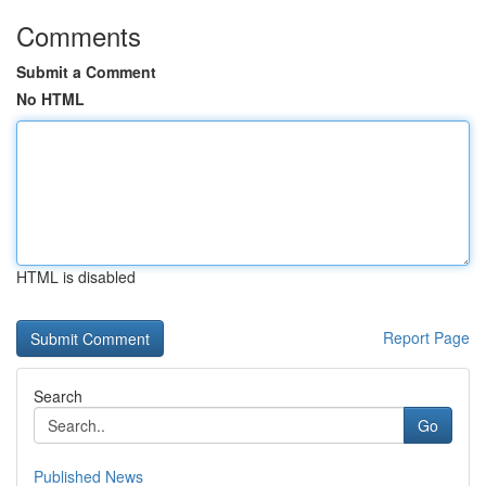
Comments
Submit a Comment
No HTML
HTML is disabled
Report Page
Search
Go
Published News