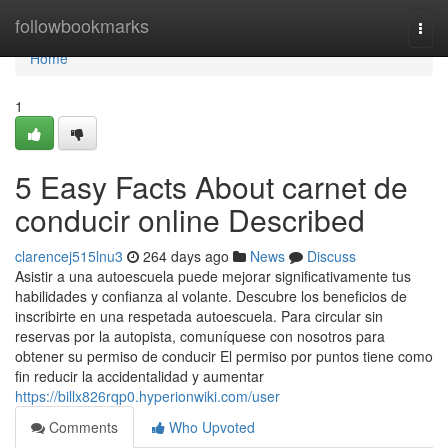
Home
followbookmarks
Togg
navi
Home
1
5 Easy Facts About carnet de
conducir online Described
clarencej515lnu3
264 days ago
News
Discuss
Asistir a una autoescuela puede mejorar significativamente tus
habilidades y confianza al volante. Descubre los beneficios de
inscribirte en una respetada autoescuela. Para circular sin
reservas por la autopista, comuníquese con nosotros para
obtener su permiso de conducir El permiso por puntos tiene como
fin reducir la accidentalidad y aumentar
https://billx826rqp0.hyperionwiki.com/user
Comments
Who Upvoted