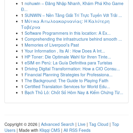
1
nohuwin – Đăng Nhập Nhanh, Khám Phá Kho Game
Đ...
1
SUNWIN – Nền Tảng Giải Trí Trực Tuyến Với Trải ...
1
Μύτικα Αιτωλοακαρνανίας: Η Καλύτερη
Ταβέρνα
1
Software Programmers in this location: A Ex...
1
Comprehending the infrastructure behind smooth ...
1
Memories of Liverpool’s Past
1
Your Information , Its AI : How Does A Int...
1
HP Toner: Die Optimale Wahl für Ihren Tinte...
1
eSIM en Perú: La Guía Definitiva para Turistas
1
Driving Digital Transformation: How a CIO Consu...
1
Financial Planning Strategies for Professiona...
1
The Background: The Guide to Playing Faith
1
Certified Translation Services for World Edu...
1
Bạch Thủ Lô: Chốt Số Hôm Nay & Kiểm Chứng Từ...
Copyright © 2026 |
Advanced Search
|
Live
|
Tag Cloud
|
Top
Users
| Made with
Kliqqi CMS
|
All RSS Feeds