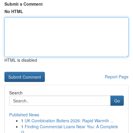
Submit a Comment
No HTML
HTML is disabled
Report Page
Search
Go
Published News
1
UK Combination Boilers 2026: Rapid Warmth ...
1
Finding Commercial Loans Near You: A Complete
G...