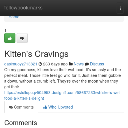
Home
followbookmarks
Togg
navi
Home
1
Kitten's Cravings
qasimuoyz713821
263 days ago
News
Discuss
Oh my goodness, kittens love their wet food! It's so tasty and the
perfect meal. Those little feet go wild for it. Just see them gobble
it down, without a crumb left. They're over the moon when they
get their
https://estellepcqv504953.designi1.com/58667233/whiskers-wet-
food-a-kitten-s-delight
Comments
Who Upvoted
Comments