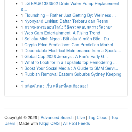
1
LG EAU61383502 Drain Water Pump Replacement
&...
1
Flourishing – Rather Just Getting By: Wellness ...
1
Nyonya4d Linklist: Daftar Terbaru dan Resmi
1
ตรวจผลหวยออนไลน์: วิธีตรวจสอบผลรางวัลง่ายๆ
1
Web Cam Entertainment: A Rising Trend
1
Soi cầu Minh Ngọc · Bắt cầu lô miền Bắc : Dự ...
1
Crypto Price Predictions: Can Prediction Market...
1
Dependable Electrical Maintenance from a Specia...
1
Global Cup 2026 Jerseys : A Fan's Early G...
1
What to Look for in a Topsfield top Remodeling ...
1
Boost Your Social Media : A Guide to SMM Servi...
1
Rubbish Removal Eastern Suburbs Sydney Keeping
...
1
สล็อตไทย : เว็บ สล็อตที่คุณต้องลอง!
Copyright © 2026 |
Advanced Search
|
Live
|
Tag Cloud
|
Top
Users
| Made with
Kliqqi CMS
|
All RSS Feeds