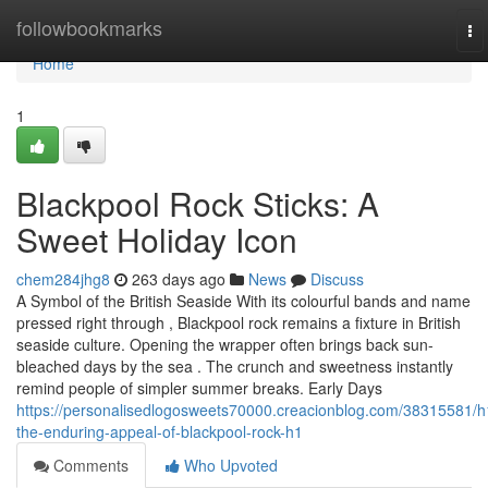
Home
followbookmarks
To
na
Home
1
Blackpool Rock Sticks: A
Sweet Holiday Icon
chem284jhg8
263 days ago
News
Discuss
A Symbol of the British Seaside With its colourful bands and name
pressed right through , Blackpool rock remains a fixture in British
seaside culture. Opening the wrapper often brings back sun-
bleached days by the sea . The crunch and sweetness instantly
remind people of simpler summer breaks. Early Days
https://personalisedlogosweets70000.creacionblog.com/38315581/h
the-enduring-appeal-of-blackpool-rock-h1
Comments
Who Upvoted