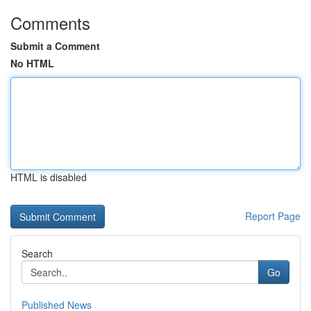
Comments
Submit a Comment
No HTML
HTML is disabled
Report Page
Search
Go
Published News