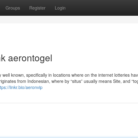
Groups
Register
Login
nk aerontogel
y well known, specifically in locations where on the internet lotteries ha
originates from Indonesian, where by “situs” usually means Site, and “tog
tps://linkr.bio/aeronvip