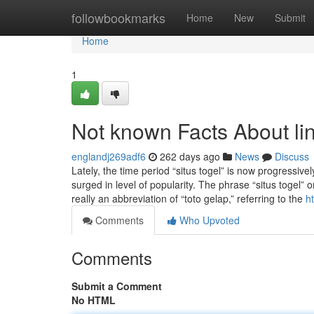
Home
followbookmarks
Home
New
Submit
Home
1
Not known Facts About li
englandj269adf6
262 days ago
News
Discuss
Lately, the time period “situs togel” is now progressivel
surged in level of popularity. The phrase “situs togel” 
really an abbreviation of “toto gelap,” referring to the
ht
Comments
Who Upvoted
Comments
Submit a Comment
No HTML