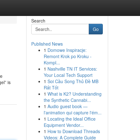
Search
Go
Published News
1
Domowe Inspiracje:
Remont Krok po Kroku -
Kompl...
1
Nashville TN IT Services:
Your Local Tech Support
ve
1
Soi Cầu Song Thủ Đề MB
el” is
Rất Tốt
1
What is K2? Understanding
the Synthetic Cannabi...
1
Audio guest book —
l'animation qui capture l'ém...
1
Locating the Ideal Office
Equipment Vendor...
1
How to Download Threads
Videos: A Complete Guide