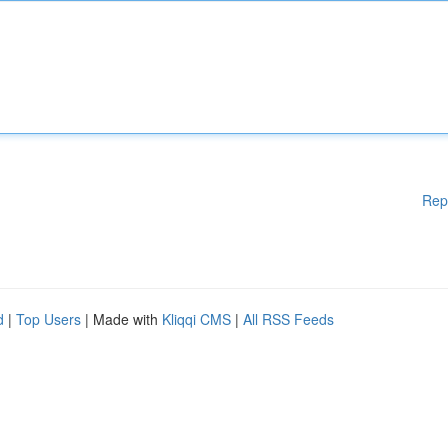
Rep
d
|
Top Users
| Made with
Kliqqi CMS
|
All RSS Feeds