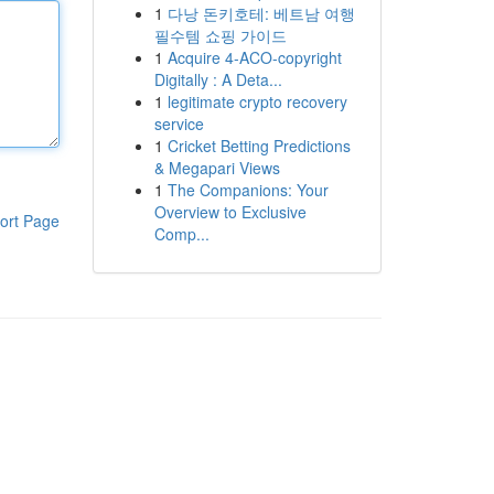
1
다낭 돈키호테: 베트남 여행
필수템 쇼핑 가이드
1
Acquire 4-ACO-copyright
Digitally : A Deta...
1
legitimate crypto recovery
service
1
Cricket Betting Predictions
& Megapari Views
1
The Companions: Your
Overview to Exclusive
ort Page
Comp...