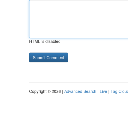
HTML is disabled
Copyright © 2026 |
Advanced Search
|
Live
|
Tag Clou