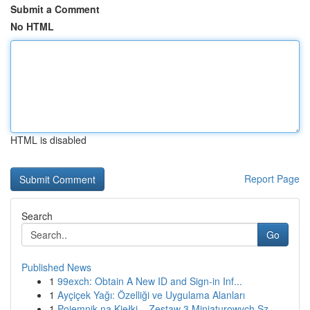
Submit a Comment
No HTML
HTML is disabled
Report Page
Search
Go
Published News
1
99exch: Obtain A New ID and Sign-in Inf...
1
Ayçiçek Yağı: Özelliği ve Uygulama Alanları
1
Pojemnik na Kiełki – Zestaw 3 Miniaturowych Sz...