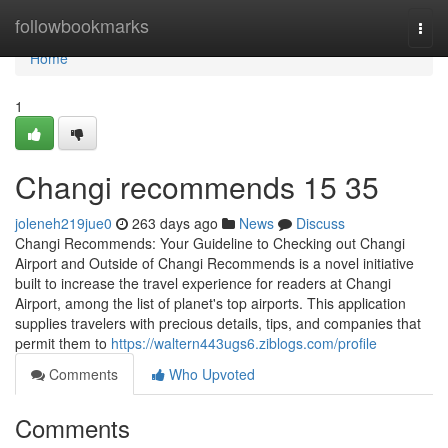
Home
followbookmarks
Togg
navi
Home
1
Changi recommends​ 15 35
joleneh219jue0
263 days ago
News
Discuss
Changi Recommends: Your Guideline to Checking out Changi
Airport and Outside of Changi Recommends is a novel initiative
built to increase the travel experience for readers at Changi
Airport, among the list of planet's top airports. This application
supplies travelers with precious details, tips, and companies that
permit them to
https://waltern443ugs6.ziblogs.com/profile
Comments
Who Upvoted
Comments