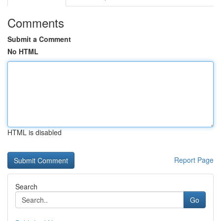
Comments
Submit a Comment
No HTML
HTML is disabled
Report Page
Search
Go