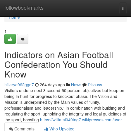
Home
followbookmarks
Togg
navi
Home
1
Indicators on Asian Football
Confederation You Should
Know
hillarya962ggd7
264 days ago
News
Discuss
Visitors undone next 3 second-50 percent objectives but keep on
being in hunt for progress to knockout phase. The Vision and
Mission is underpinned by the Main values of “unity,
professionalism and leadership.” In combination with building and
regulating the sport, upholding the integrity and legal guidelines of
the sport, boosting
https://williami049tng7.wikipresses.com/user
Comments
Who Upvoted