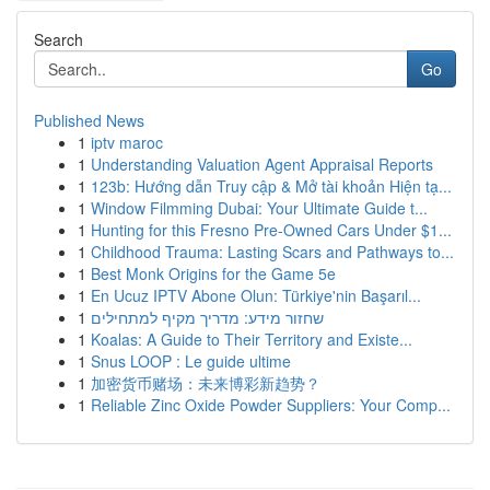
Search
Go
Published News
1
iptv maroc
1
Understanding Valuation Agent Appraisal Reports
1
123b: Hướng dẫn Truy cập & Mở tài khoản Hiện tạ...
1
Window Filmming Dubai: Your Ultimate Guide t...
1
Hunting for this Fresno Pre-Owned Cars Under $1...
1
Childhood Trauma: Lasting Scars and Pathways to...
1
Best Monk Origins for the Game 5e
1
En Ucuz IPTV Abone Olun: Türkiye'nin Başarıl...
1
שחזור מידע: מדריך מקיף למתחילים
1
Koalas: A Guide to Their Territory and Existe...
1
Snus LOOP : Le guide ultime
1
加密货币赌场：未来博彩新趋势？
1
Reliable Zinc Oxide Powder Suppliers: Your Comp...