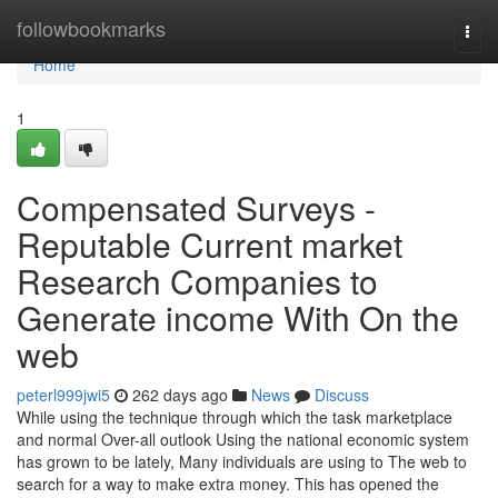
Home
followbookmarks
Togg
navi
Home
1
Compensated Surveys -
Reputable Current market
Research Companies to
Generate income With On the
web
peterl999jwi5
262 days ago
News
Discuss
While using the technique through which the task marketplace
and normal Over-all outlook Using the national economic system
has grown to be lately, Many individuals are using to The web to
search for a way to make extra money. This has opened the