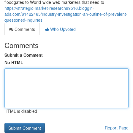
floodgates to World-wide-web marketers that need to
https://strategic-market-research99516.bloggin-
ads.com/61422465/industry-investigation-an-outline-of-prevalent-
questioned-inquiries
Comments
Who Upvoted
Comments
Submit a Comment
No HTML
HTML is disabled
Report Page