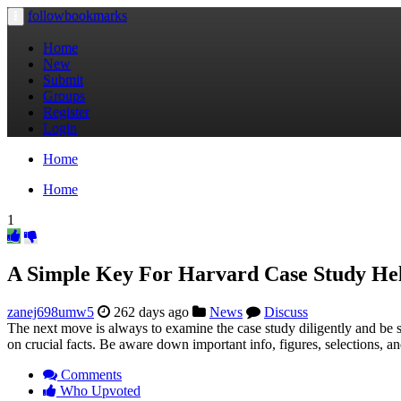
followbookmarks
Toggle
navigation
Home
New
Submit
Groups
Register
Login
Home
Home
1
A Simple Key For Harvard Case Study He
zanej698umw5
262 days ago
News
Discuss
The next move is always to examine the case study diligently and be sur
on crucial facts. Be aware down important info, figures, selections, a
Comments
Who Upvoted