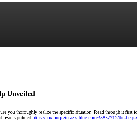
lp Unveiled
e you thoroughly realize the specific situation. Read through it first f
nd results pointed
https://paxtonqczto.azzablog.com/38832712/the-help-w