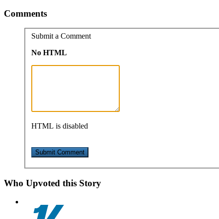
Comments
Submit a Comment
No HTML
HTML is disabled
Who Upvoted this Story