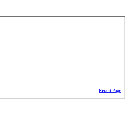
Report Page