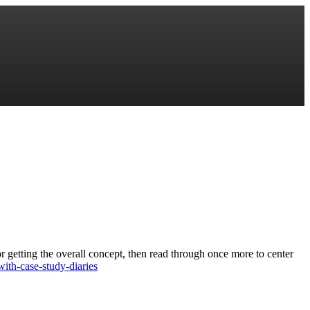
or getting the overall concept, then read through once more to center
ith-case-study-diaries