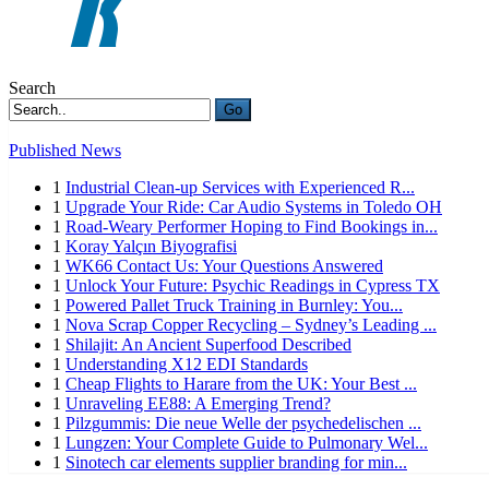
Search
Go
Published News
1
Industrial Clean-up Services with Experienced R...
1
Upgrade Your Ride: Car Audio Systems in Toledo OH
1
Road-Weary Performer Hoping to Find Bookings in...
1
Koray Yalçın Biyografisi
1
WK66 Contact Us: Your Questions Answered
1
Unlock Your Future: Psychic Readings in Cypress TX
1
Powered Pallet Truck Training in Burnley: You...
1
Nova Scrap Copper Recycling – Sydney’s Leading ...
1
Shilajit: An Ancient Superfood Described
1
Understanding X12 EDI Standards
1
Cheap Flights to Harare from the UK: Your Best ...
1
Unraveling EE88: A Emerging Trend?
1
Pilzgummis: Die neue Welle der psychedelischen ...
1
Lungzen: Your Complete Guide to Pulmonary Wel...
1
Sinotech car elements supplier branding for min...