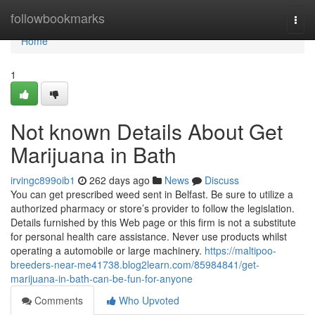
Home
followbookmarks
Togg
navi
Home
1
Not known Details About Get
Marijuana in Bath
irvingc899oib1
262 days ago
News
Discuss
You can get prescribed weed sent in Belfast. Be sure to utilize a
authorized pharmacy or store’s provider to follow the legislation.
Details furnished by this Web page or this firm is not a substitute
for personal health care assistance. Never use products whilst
operating a automobile or large machinery.
https://maltipoo-
breeders-near-me41738.blog2learn.com/85984841/get-
marijuana-in-bath-can-be-fun-for-anyone
Comments
Who Upvoted