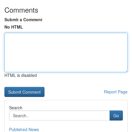
Comments
Submit a Comment
No HTML
HTML is disabled
Report Page
Search
Go
Published News