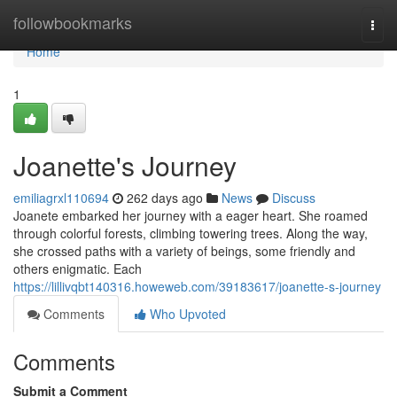
Home
followbookmarks
Togg
navi
Home
1
Joanette's Journey
emiliagrxl110694
262 days ago
News
Discuss
Joanete embarked her journey with a eager heart. She roamed
through colorful forests, climbing towering trees. Along the way,
she crossed paths with a variety of beings, some friendly and
others enigmatic. Each
https://lillivqbt140316.howeweb.com/39183617/joanette-s-journey
Comments
Who Upvoted
Comments
Submit a Comment