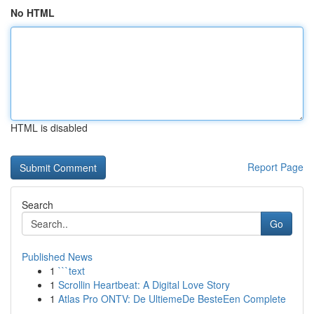
No HTML
HTML is disabled
Report Page
Search
Go
Published News
1
```text
1
Scrollin Heartbeat: A Digital Love Story
1
Atlas Pro ONTV: De UltiemeDe BesteEen Complete
...