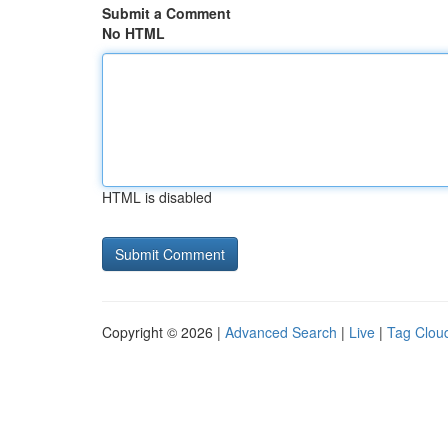
Submit a Comment
No HTML
HTML is disabled
Copyright © 2026 |
Advanced Search
|
Live
|
Tag Clou