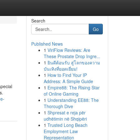
Search
Go
Published News
1
ViriFlow Reviews: Are
These Prostate Drop Ingre...
1
ยินดีต้อนรับ สู่โลกของความ
บันเทิงที่ยอดเยี่ยม!
1
How to Find Your IP
Address: A Simple Guide
special
1
Empire88: The Rising Star
s.
of Online Gaming
ne-
1
Understanding EE88: The
Thorough Dive
1
Shpresat e reja për
udhëtimin në Shqipëri
1
Trusted Long Beach
Employment Law
Representation