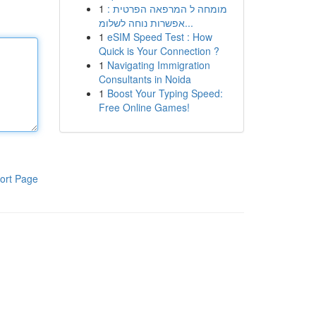
1
מומחה ל המרפאה הפרטית :
אפשרות נוחה לשלומ...
1
eSIM Speed Test : How
Quick is Your Connection ?
1
Navigating Immigration
Consultants in Noida
1
Boost Your Typing Speed:
Free Online Games!
ort Page