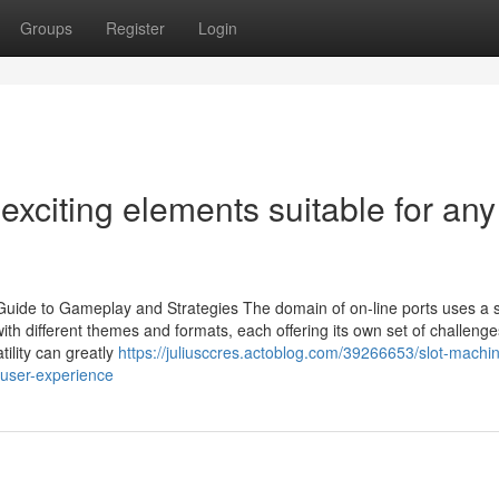
Groups
Register
Login
xciting elements suitable for any
 Guide to Gameplay and Strategies The domain of on-line ports uses a 
h different themes and formats, each offering its own set of challenge
ility can greatly
https://juliusccres.actoblog.com/39266653/slot-machi
-user-experience