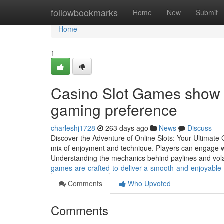
Home
followbookmarks
Home
New
Submit
Home
1
Casino Slot Games show e
gaming preference
charleshj1728
263 days ago
News
Discuss
Discover the Adventure of Online Slots: Your Ultimate
mix of enjoyment and technique. Players can engage wit
Understanding the mechanics behind paylines and volat
games-are-crafted-to-deliver-a-smooth-and-enjoyable
Comments
Who Upvoted
Comments