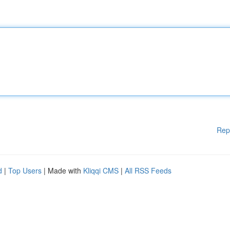
Rep
d
|
Top Users
| Made with
Kliqqi CMS
|
All RSS Feeds