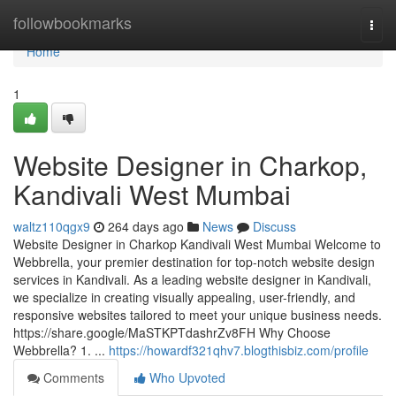
Home
followbookmarks
Togg
navi
Home
1
Website Designer in Charkop,
Kandivali West Mumbai
waltz110qgx9
264 days ago
News
Discuss
Website Designer in Charkop Kandivali West Mumbai Welcome to
Webbrella, your premier destination for top-notch website design
services in Kandivali. As a leading website designer in Kandivali,
we specialize in creating visually appealing, user-friendly, and
responsive websites tailored to meet your unique business needs.
https://share.google/MaSTKPTdashrZv8FH Why Choose
Webbrella? 1. ...
https://howardf321qhv7.blogthisbiz.com/profile
Comments
Who Upvoted