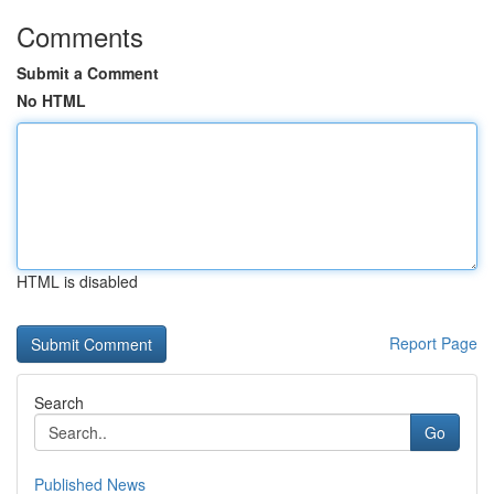
Comments
Submit a Comment
No HTML
HTML is disabled
Report Page
Search
Go
Published News