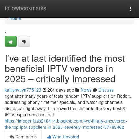
Home
followbookmarks
Togg
navi
Home
1
I’ve at last identified the most
beneficial IPTV vendors in
2025 – critically Impressed
kaitlynvuyn775123
264 days ago
News
Discuss
right after many years of tests random IPTV suppliers on Reddit,
addressing phony “lifetime” specials, and watching channels
disappear right away, I narrowed the sector to the very best 3
IPTV expert services that
https://imogenfuzb216414.blogkoo.com/i-ve-finally-uncovered-
the-top-iptv-suppliers-in-2025-severely-impressed-57763462
Comments
Who Upvoted