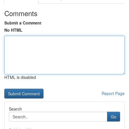
Comments
Submit a Comment
No HTML
HTML is disabled
Report Page
Search
Go