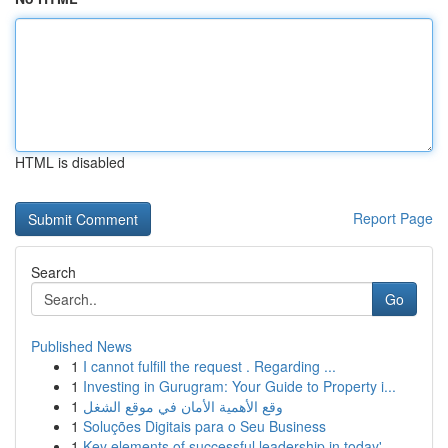
HTML is disabled
Report Page
Search
Go
Published News
1
I cannot fulfill the request . Regarding ...
1
Investing in Gurugram: Your Guide to Property i...
1
وقع الأهمية الأمان في موقع الشغل
1
Soluções Digitais para o Seu Business
1
Key elements of successful leadership in today'...