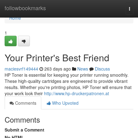
Home
followbookmarks
Togg
navi
Home
1
Your Printer's Best Friend
maciesvrf149444
263 days ago
News
Discuss
HP Toner is essential for keeping your printer running smoothly.
These high-quality cartridges are engineered to provide vibrant
results. Whether you're printing photos, HP Toner will ensure that
your work look their
http://www.hp-druckerpatronen.at
Comments
Who Upvoted
Comments
Submit a Comment
No HTML