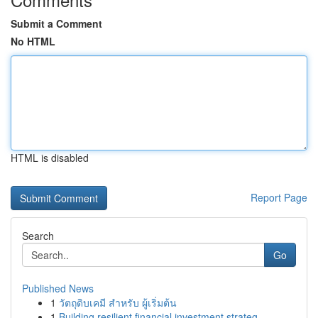
Submit a Comment
No HTML
HTML is disabled
Report Page
Search
Go
Published News
1
วัตถุดิบเคมี สำหรับ ผู้เริ่มต้น
1
Building resilient financial investment strateg...