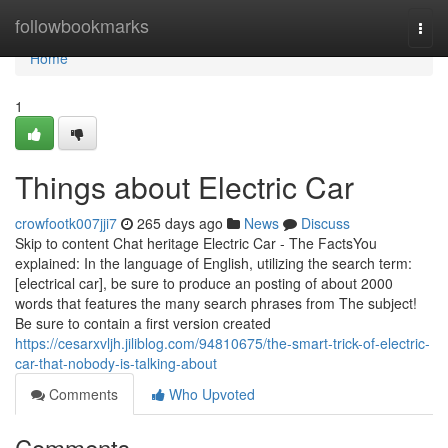
Home
followbookmarks
Togg
navi
Home
1
Things about Electric Car
crowfootk007jji7
265 days ago
News
Discuss
Skip to content Chat heritage Electric Car - The FactsYou
explained: In the language of English, utilizing the search term:
[electrical car], be sure to produce an posting of about 2000
words that features the many search phrases from The subject!
Be sure to contain a first version created
https://cesarxvljh.jiliblog.com/94810675/the-smart-trick-of-electric-
car-that-nobody-is-talking-about
Comments
Who Upvoted
Comments