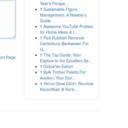
Year's Perspe...
1
Sustainable Figure
Management: A Newbie's
Guide
1
Awesome YouTube Profiles
for Home Ideas & I...
1
Pick Rubbish Removal
Canterbury-Bankstown For
Q...
1
The Top Guide: Your
ort Page
Explore to the Excellent Se...
1
Düzce'de Eskort
1
Bulk Timber Pallets For
Auction: Your Eco...
1
Venus Glow Clinic: Revolusi
Kecantikan di Sura...