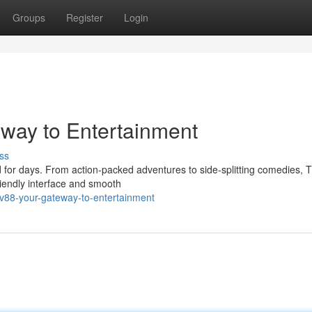
Groups
Register
Login
eway to Entertainment
ss
d for days. From action-packed adventures to side-splitting comedies,
riendly interface and smooth
tv88-your-gateway-to-entertainment