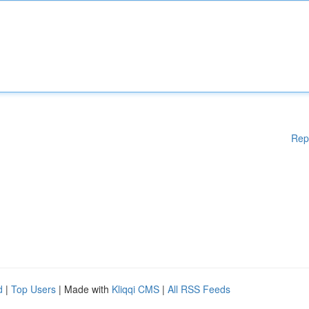
Rep
d
|
Top Users
| Made with
Kliqqi CMS
|
All RSS Feeds