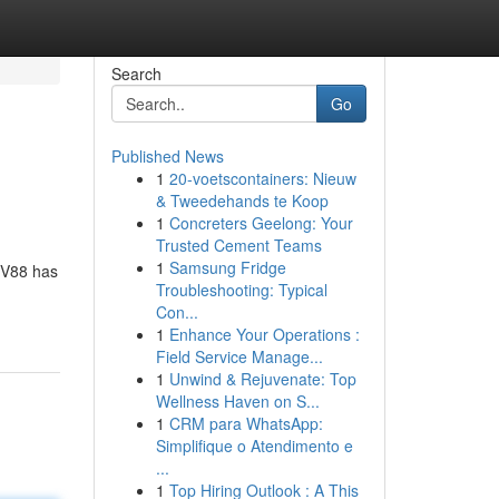
Search
Go
Published News
1
20-voetscontainers: Nieuw
& Tweedehands te Koop
1
Concreters Geelong: Your
Trusted Cement Teams
1
Samsung Fridge
 TV88 has
Troubleshooting: Typical
Con...
1
Enhance Your Operations :
Field Service Manage...
1
Unwind & Rejuvenate: Top
Wellness Haven on S...
1
CRM para WhatsApp:
Simplifique o Atendimento e
...
1
Top Hiring Outlook : A This