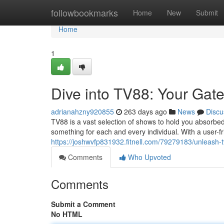
Home
followbookmarks
Home
New
Submit
Home
1
Dive into TV88: Your Gat
adrianahzny920855
263 days ago
News
Discu
TV88 is a vast selection of shows to hold you absorbe
something for each and every individual. With a user-f
https://joshwvfp831932.fitnell.com/79279183/unleash-
Comments
Who Upvoted
Comments
Submit a Comment
No HTML