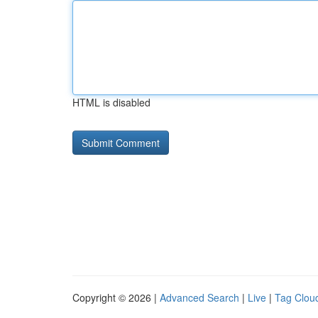
HTML is disabled
Copyright © 2026 |
Advanced Search
|
Live
|
Tag Clou