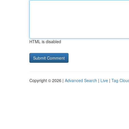
HTML is disabled
Copyright © 2026 |
Advanced Search
|
Live
|
Tag Clou