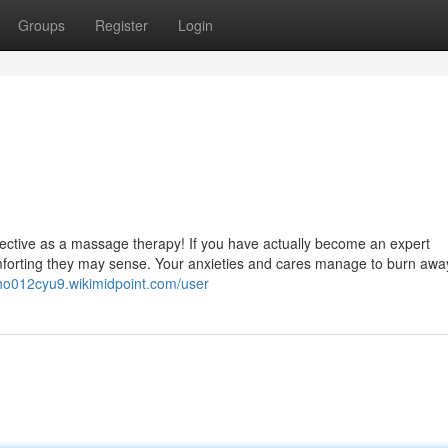
Groups
Register
Login
effective as a massage therapy! If you have actually become an expert
forting they may sense. Your anxieties and cares manage to burn away
itho012cyu9.wikimidpoint.com/user