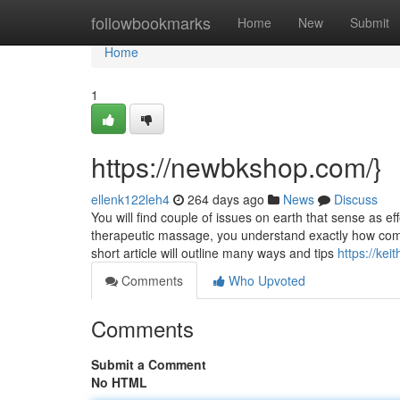
Home
followbookmarks
Home
New
Submit
Home
1
https://newbkshop.com/}
ellenk122leh4
264 days ago
News
Discuss
You will find couple of issues on earth that sense as 
therapeutic massage, you understand exactly how com
short article will outline many ways and tips
https://ke
Comments
Who Upvoted
Comments
Submit a Comment
No HTML