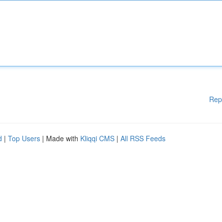
Rep
d
|
Top Users
| Made with
Kliqqi CMS
|
All RSS Feeds