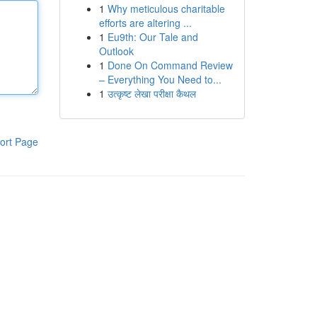
1
Why meticulous charitable
efforts are altering ...
1
Eu9th: Our Tale and
Outlook
1
Done On Command Review
– Everything You Need to...
1
उत्कृष्ट लेखा परीक्षा कैथल
ort Page