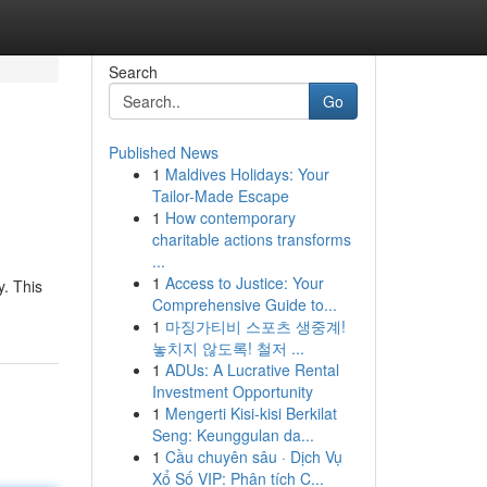
Search
Go
Published News
1
Maldives Holidays: Your
Tailor-Made Escape
1
How contemporary
charitable actions transforms
...
1
Access to Justice: Your
. This
Comprehensive Guide to...
1
마징가티비 스포츠 생중계!
놓치지 않도록! 철저 ...
1
ADUs: A Lucrative Rental
Investment Opportunity
1
Mengerti Kisi-kisi Berkilat
Seng: Keunggulan da...
1
Cầu chuyên sâu · Dịch Vụ
Xổ Số VIP: Phân tích C...